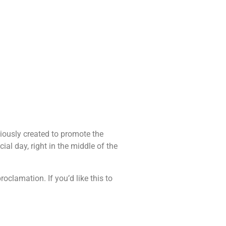
iously created to promote the
al day, right in the middle of the
clamation. If you’d like this to