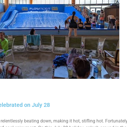
elebrated on July 28
 relentlessly beating down, making it hot, stifling hot. Fortunatel