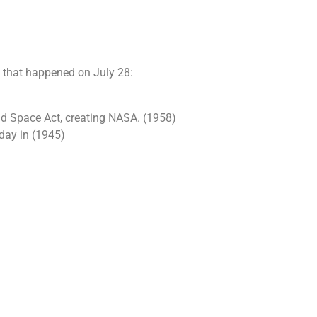
s that happened on July 28:
nd Space Act, creating NASA. (1958)
 day in (1945)