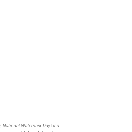
y,
National Waterpark Day
has