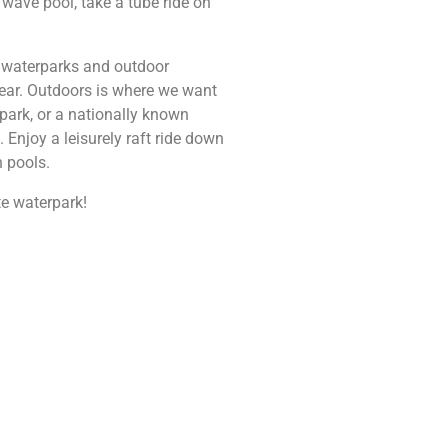
 wave pool, take a tube ride on
or waterparks and outdoor
 year. Outdoors is where we want
park, or a nationally known
Enjoy a leisurely raft ride down
h pools.
ite waterpark!