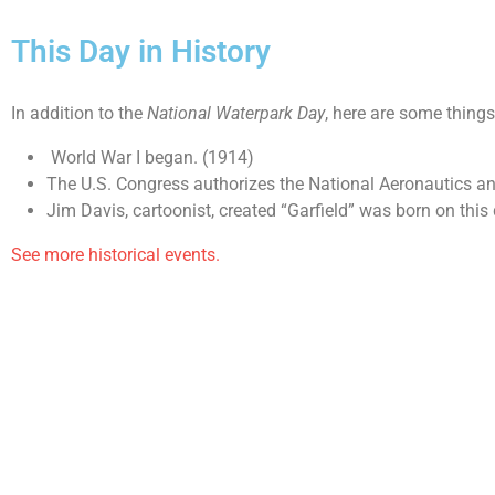
This Day in History
In addition to the
National Waterpark Day
, here are some thing
World War I began. (1914)
The U.S. Congress authorizes the National Aeronautics a
Jim Davis, cartoonist, created “Garfield” was born on this
See more historical events.