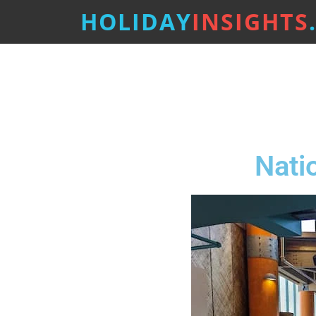
HOLIDAY
INSIGHTS
Nati