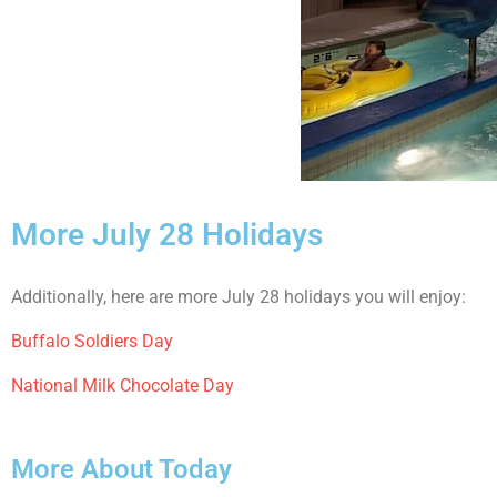
More July 28 Holidays
Additionally, here are more July 28 holidays you will enjoy:
Buffalo Soldiers Day
National Milk Chocolate Day
More About Today