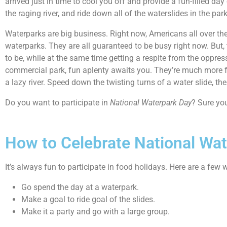
arrived just in time to cool you off and provide a fun-filled da
the raging river, and ride down all of the waterslides in the park
Waterparks are big business. Right now, Americans all over the
waterparks. They are all guaranteed to be busy right now. But, 
to be, while at the same time getting a respite from the oppre
commercial park, fun aplenty awaits you. They’re much more fun
a lazy river. Speed down the twisting turns of a water slide, the
Do you want to participate in
National Waterpark Day
? Sure you
How to Celebrate National Wa
It’s always fun to participate in food holidays. Here are a few
Go spend the day at a waterpark.
Make a goal to ride goal of the slides.
Make it a party and go with a large group.