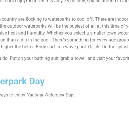
y of cool enjoyment. On this July 28 holiday, splash around in the
.
 country are flocking to waterparks to cool off. There are indo
the outdoor waterparks will be the busiest of all at this time of
ssive heat and humidity. Whether you select a smaller town water
 than a dip in the pool. There’s something for every age group. 
 higher the better. Body surf in a wave pool. Or, chill in the splas
 do! Put on your bathing suit, grab a towel, and visit your favor
terpark Day
 ways to enjoy
National Waterpark Day
: