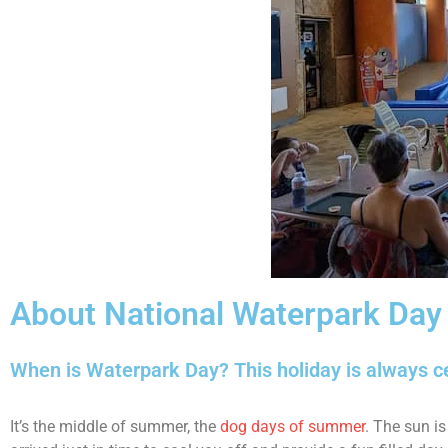
About National Waterpark Day
When is Waterpark Day? This holiday is always c
It’s the middle of summer, the
dog days of summer
. The sun is