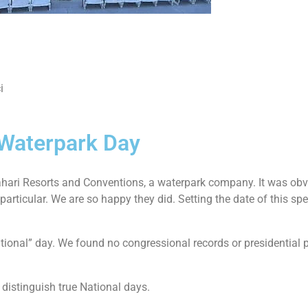
i
 Waterpark Day
hari Resorts and Conventions, a waterpark company. It was obv
ticular. We are so happy they did. Setting the date of this speci
ional” day. We found no congressional records or presidential pro
 distinguish true National days.