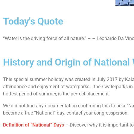
Today's Quote
“Water is the driving force of all nature.” – – Leonardo Da Vinc
History and Origin of National
This special summer holiday was created in July 2017 by Kala
attendance and enjoyment of waterparks….their waterparks in par
hottest period of summer, is the perfect placement.
We did not find any documentation confirming this to be a “Nat
become a true “National” day, contact your congressperson.
Definition of “National” Days
– Discover why it is important to