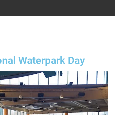
.
onal Waterpark Day