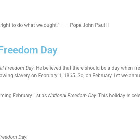
 right to do what we ought.” – – Pope John Paul II
l Freedom Day
al Freedom Day
. He believed that there should be a day when fr
awing slavery on February 1, 1865. So, on February 1st we annu
aiming February 1st as
National Freedom Day.
This holiday is cel
Freedom Day
: