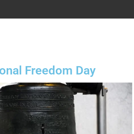
.
ional Freedom Day