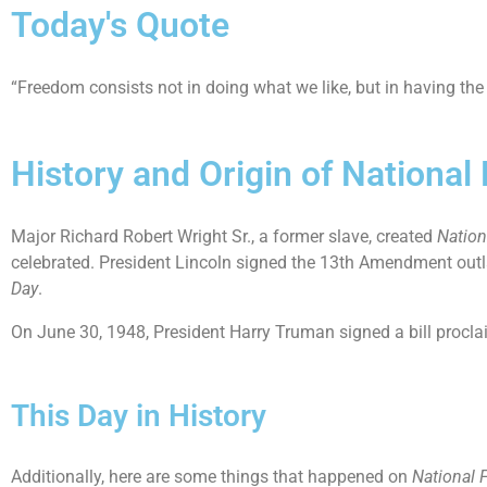
Today's Quote
“Freedom consists not in doing what we like, but in having the
History and Origin of Nationa
Major Richard Robert Wright Sr., a former slave, created
Nation
celebrated. President Lincoln signed the 13th Amendment outl
Day
.
On June 30, 1948, President Harry Truman signed a bill procl
This Day in History
Additionally, here are some things that happened on
National 