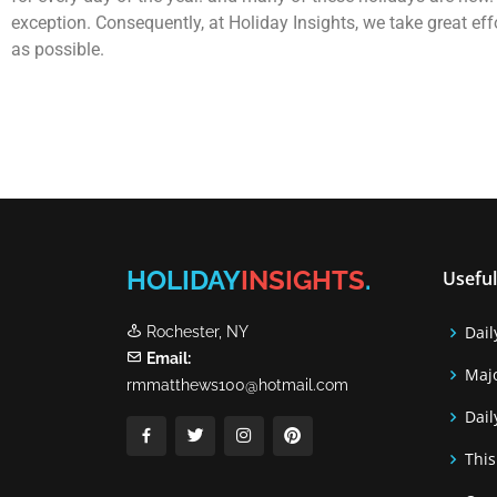
exception. Consequently, at Holiday Insights, we take great ef
as possible.
HOLIDAY
INSIGHTS
.
Useful
Dail
Rochester, NY
Email:
Majo
rmmatthews100@hotmail.com
Dail
This