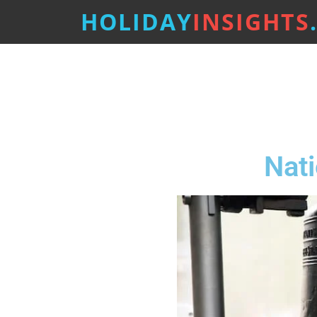
HOLIDAY
INSIGHTS
Nat