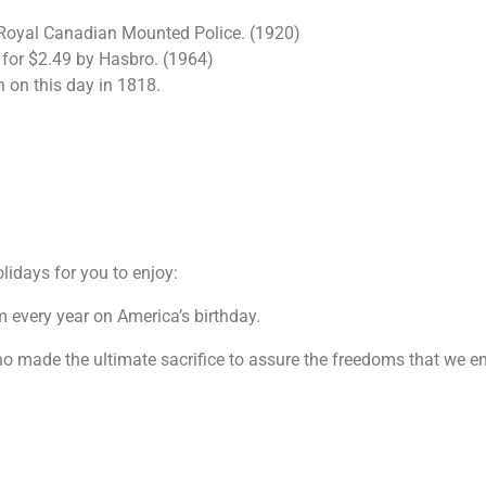
Royal Canadian Mounted Police. (1920)
ld for $2.49 by Hasbro. (1964)
 on this day in 1818.
olidays for you to enjoy:
m every year on America’s birthday.
made the ultimate sacrifice to assure the freedoms that we en