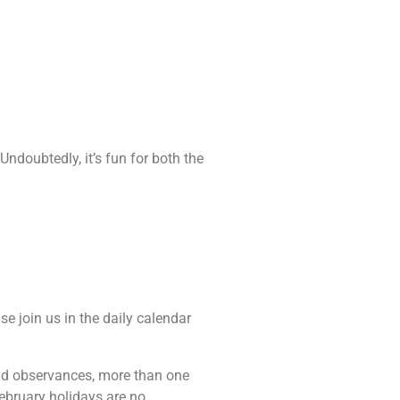
Undoubtedly, it’s fun for both the
se join us in the daily calendar
 and observances, more than one
February holidays are no