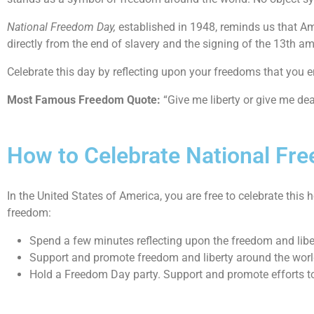
National Freedom Day,
established in 1948, reminds us that Ame
directly from the end of slavery and the signing of the 13th 
Celebrate this day by reflecting upon your freedoms that you en
Most Famous Freedom Quote:
“Give me liberty or give me de
How to Celebrate National Fr
In the United States of America, you are free to celebrate thi
freedom:
Spend a few minutes reflecting upon the freedom and liber
Support and promote freedom and liberty around the worl
Hold a Freedom Day party. Support and promote efforts to 