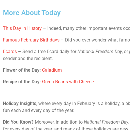
More About Today
This Day in History
– Indeed, many other important events occu
Famous February Birthdays
– Did you ever wonder what famous
Ecards
– Send a free Ecard daily for
National Freedom Day
, or
sender and the recipient.
Flower of the Day:
Caladium
Recipe of the Day:
Green Beans with Cheese
Holiday Insights
, where every day in February is a holiday, a b
fun each and every day of the year.
Did You Know?
Moreover, in addition to
National Freedom Day
for every day of the year. and many of these holidays are new.