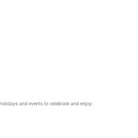
 holidays and events to celebrate and enjoy: