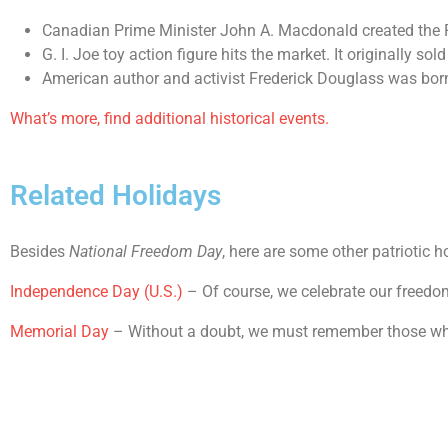
Canadian Prime Minister John A. Macdonald created the 
G. I. Joe toy action figure hits the market. It originally so
American author and activist Frederick Douglass was born
What’s more, find additional historical events.
Related Holidays
Besides
National Freedom Day
, here are some other patriotic h
Independence Day (U.S.)
– Of course, we celebrate our freedo
Memorial Day
– Without a doubt, we must remember those who 