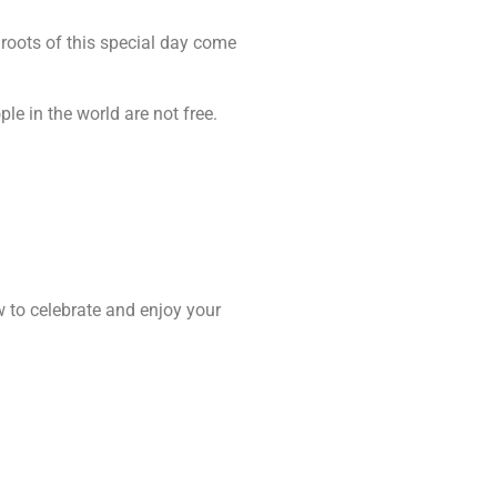
 roots of this special day come
le in the world are not free.
w to celebrate and enjoy your