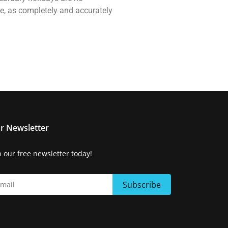
ne, as completely and accurately
r Newsletter
n our free newsletter today!