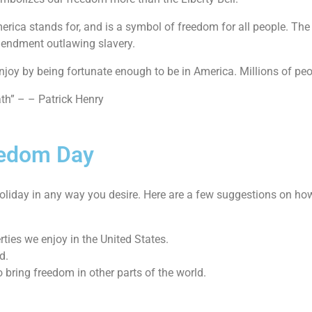
rica stands for, and is a symbol of freedom for all people. The
amendment outlawing slavery.
joy by being fortunate enough to be in America. Millions of peop
ath” – – Patrick Henry
eedom Day
s holiday in any way you desire. Here are a few suggestions on ho
ties we enjoy in the United States.
d.
bring freedom in other parts of the world.