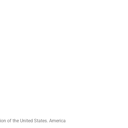
ion of the United States. America