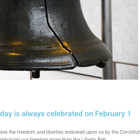
day is always celebrated on February 1
ates the freedom and liberties endowed upon us by the Constitut
mbolizes our freedom more than the Liberty Bell.