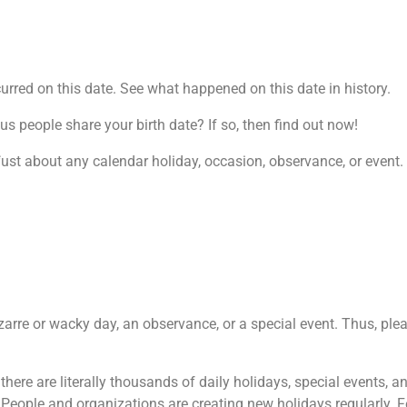
rred on this date. See what happened on this date in history.
 people share your birth date? If so, then find out now!
j
ust about any calendar holiday, occasion, observance, or event. 
izarre or wacky day, an observance, or a special event. Thus, plea
, there are literally thousands of daily holidays, special events,
 People and organizations are creating new holidays regularly. 