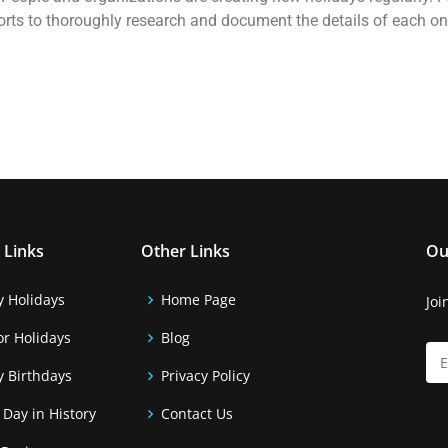
forts to thoroughly research and document the details of each o
 Links
Other Links
Ou
y Holidays
Home Page
Joi
r Holidays
Blog
y Birthdays
Privacy Policy
 Day in History
Contact Us