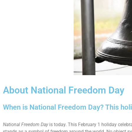
About National Freedom Day
When is National Freedom Day? This holi
National Freedom Day
is today. This February 1 holiday celebr
stands as a symbol of freedom around the world. No object sy