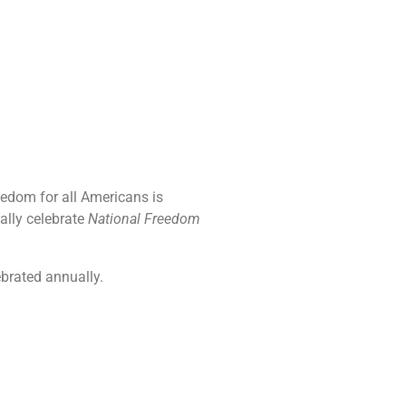
eedom for all Americans is
ally celebrate
National Freedom
ebrated annually.