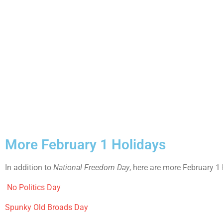
More February 1 Holidays
In addition to
National Freedom Day
, here are more February 1
No Politics Day
Spunky Old Broads Day