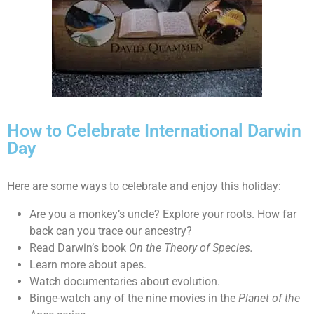
How to Celebrate International Darwin
Day
Here are some ways to celebrate and enjoy this holiday:
Are you a monkey’s uncle? Explore your roots. How far
back can you trace our ancestry?
Read Darwin’s book
On the Theory of Species.
Learn more about apes.
Watch documentaries about evolution.
Binge-watch any of the nine movies in the
Planet of the