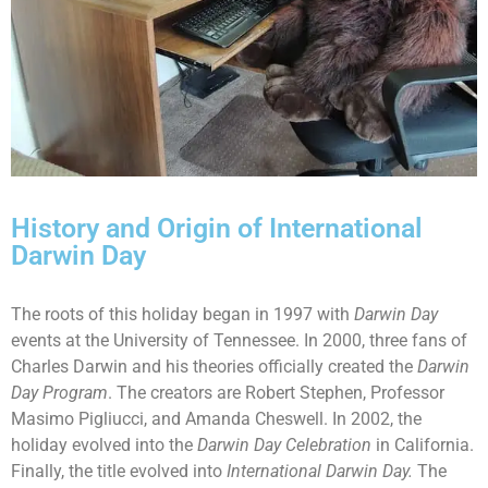
History and Origin of International
Darwin Day
The roots of this holiday began in 1997 with
Darwin Day
events at the University of Tennessee. In 2000, three fans of
Charles Darwin and his theories officially created the
Darwin
Day Program
. The creators are Robert Stephen, Professor
Masimo Pigliucci, and Amanda Cheswell. In 2002, the
holiday evolved into the
Darwin Day Celebration
in California.
Finally, the title evolved into
International Darwin Day.
The