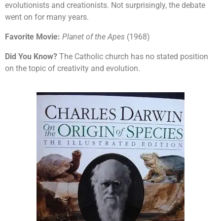
evolutionists and creationists. Not surprisingly, the debate
went on for many years.
Favorite Movie:
Planet of the Apes
(1968)
Did You Know?
The Catholic church has no stated position
on the topic of creativity and evolution.