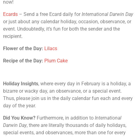
now!
Ecards
– Send a free Ecard daily for
International Darwin Day
or just about any calendar holiday, occasion, observance, or
event. Undoubtedly, it’s fun for both the sender and the
recipient.
Flower of the Day:
Lilacs
Recipe of the Day:
Plum Cake
Holiday Insights
, where every day in February is a holiday, a
bizarre or wacky day, an observance, or a special event.
Thus, please join us in the daily calendar fun each and every
day of the year.
Did You Know?
Furthermore, in addition to
International
Darwin Day
, there are literally thousands of daily holidays,
special events, and observances, more than one for every