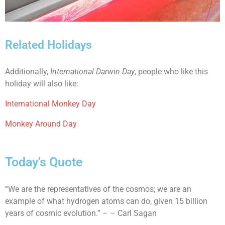
Related Holidays
Additionally,
International Darwin Day
, people who like this
holiday will also like:
International Monkey Day
Monkey Around Day
Today's Quote
“We are the representatives of the cosmos; we are an
example of what hydrogen atoms can do, given 15 billion
years of cosmic evolution.” – – Carl Sagan