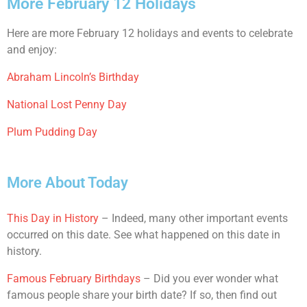
More February 12 Holidays
Here are more February 12 holidays and events to celebrate
and enjoy:
Abraham Lincoln’s Birthday
National Lost Penny Day
Plum Pudding Day
More About Today
This Day in History
– Indeed, many other important events
occurred on this date. See what happened on this date in
history.
Famous February Birthdays
– Did you ever wonder what
famous people share your birth date? If so, then find out