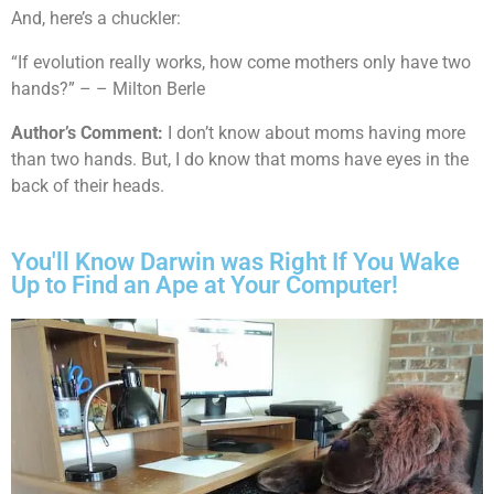
And, here’s a chuckler:
“If evolution really works, how come mothers only have two
hands?” – – Milton Berle
Author’s Comment:
I don’t know about moms having more
than two hands. But, I do know that moms have eyes in the
back of their heads.
You'll Know Darwin was Right If You Wake
Up to Find an Ape at Your Computer!