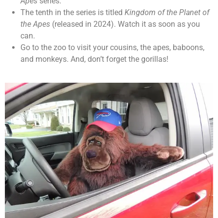
Apes
series.
The tenth in the series is titled
Kingdom of the Planet of
the Apes
(released in 2024). Watch it as soon as you
can.
Go to the zoo to visit your cousins, the apes, baboons,
and monkeys. And, don’t forget the gorillas!