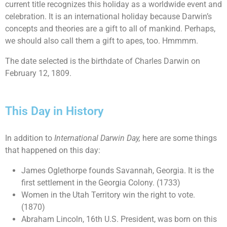
current title recognizes this holiday as a worldwide event and
celebration. It is an international holiday because Darwin’s
concepts and theories are a gift to all of mankind. Perhaps,
we should also call them a gift to apes, too. Hmmmm.
The date selected is the birthdate of Charles Darwin on
February 12, 1809.
This Day in History
In addition to
International Darwin Day
,
here are some things
that happened on this day:
James Oglethorpe founds Savannah, Georgia. It is the
first settlement in the Georgia Colony. (1733)
Women in the Utah Territory win the right to vote.
(1870)
Abraham Lincoln, 16th U.S. President, was born on this