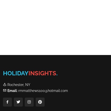
HOLIDAY
INSIGHTS
.
Rochester, NY
Email:
rmmatthews100@hotmail.com