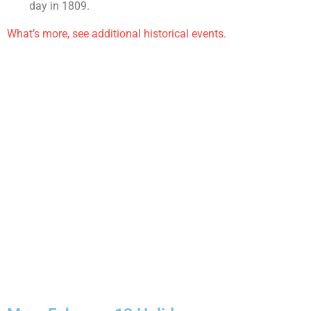
day in 1809.
What’s more, see additional historical events.