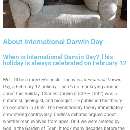
About International Darwin Day
When is International Darwin Day? This
holiday is always celebrated on February 12
Well, I’ll be a monkey’s uncle! Today is
International Darwin
Day
, a February 12 holiday. There’s no monkeying around
about this holiday. Charles Darwin (1809 – 1882) was a
naturalist, geologist, and biologist. He published his theory
on evolution in 1859. The revolutionary theory immediately
drew strong controversy. Endless debates argued about
whether man evolved from apes. Or if we were created by
God in the Garden of Eden. It took many decades before the