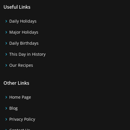
Useful Links
Daily Holidays
Major Holidays
Daily Birthdays
This Day in History
Our Recipes
Other Links
Home Page
Blog
Privacy Policy