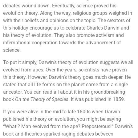
debates wound down. Eventually, science proved his
evolution theory. Along the way, religious groups weighed in
with their beliefs and opinions on the topic. The creators of
this holiday encourage us to celebrate Charles Darwin and
his theory of evolution. They also promote activism and
international cooperation towards the advancement of
science.
To put it simply, Darwin’s theory of evolution suggests we all
evolved from apes. Over the years, scientists have proven
this theory. However, Darwin’s theory goes much deeper. He
stated that all life forms on the planet came from a single
ancestor. You can read all about it in his groundbreaking
book
On the Theory of Species
. It was published in 1859.
If you were alive in the mid to late 1800s when Darwin
published his theory on evolution, you might be saying
“What!? Man evolved from the ape? Preposterous!” Darwin’s
book and theories sparked raging debates between