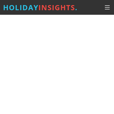
HOLIDAY
INSIGHTS
.