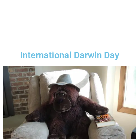
International Darwin Day