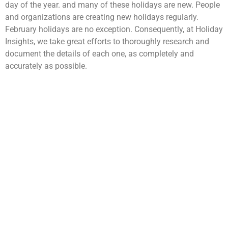
day of the year. and many of these holidays are new. People
and organizations are creating new holidays regularly.
February holidays are no exception. Consequently, at Holiday
Insights, we take great efforts to thoroughly research and
document the details of each one, as completely and
accurately as possible.