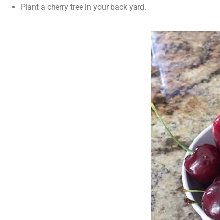
Plant a cherry tree in your back yard.