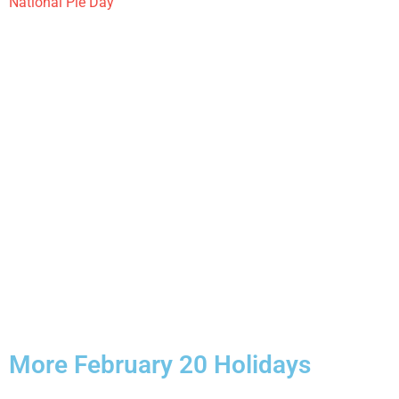
National Pie Day
More February 20 Holidays