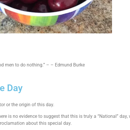
good men to do nothing.” – – Edmund Burke
ie Day
or or the origin of this day.
there is no evidence to suggest that this is truly a “National” day,
roclamation about this special day.