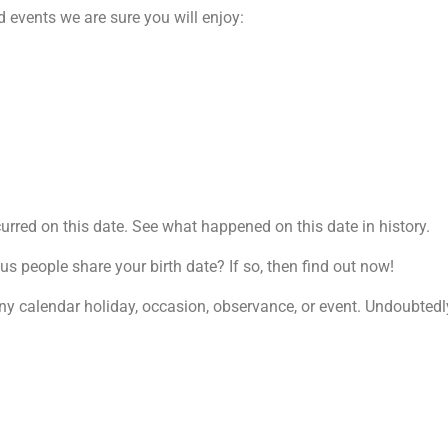
 events we are sure you will enjoy:
rred on this date. See what happened on this date in history.
 people share your birth date? If so, then find out now!
ny calendar holiday, occasion, observance, or event. Undoubtedly,