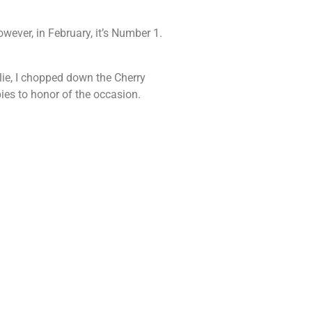
wever, in February, it’s Number 1.
lie, I chopped down the Cherry
pies to honor of the occasion.