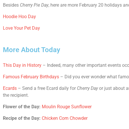
Besides
Cherry Pie Day
, here are more February 20 holidays and
Hoodie Hoo Day
Love Your Pet Day
More About Today
This Day in History
– Indeed, many other important events occu
Famous February Birthdays
– Did you ever wonder what famous
Ecards
– Send a free Ecard daily for
Cherry Day
or just about a
the recipient.
Flower of the Day:
Moulin Rouge Sunflower
Recipe of the Day:
Chicken Corn Chowder