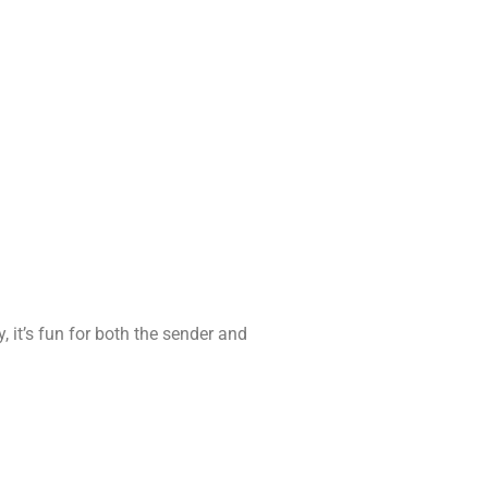
 it’s fun for both the sender and