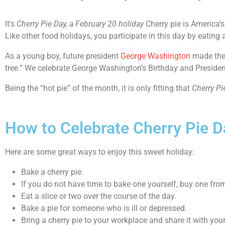
It’s
Cherry Pie Day
, a February 20 holiday
Cherry pie is America’s
Like other food holidays, you participate in this day by eating a
As a young boy, future president
George Washington
made the 
tree.” We celebrate George Washington’s Birthday and President’s
Being the “hot pie” of the month, it is only fitting that
Cherry Pi
How to Celebrate Cherry Pie D
Here are some great ways to enjoy this sweet holiday:
Bake a cherry pie.
If you do not have time to bake one yourself, buy one from
Eat a slice or two over the course of the day.
Bake a pie for someone who is ill or depressed.
Bring a cherry pie to your workplace and share it with you