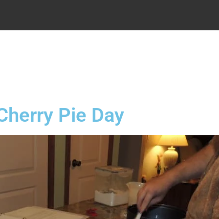
.
Cherry Pie Day