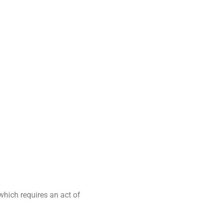
 which requires an act of