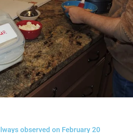
 always observed on February 20