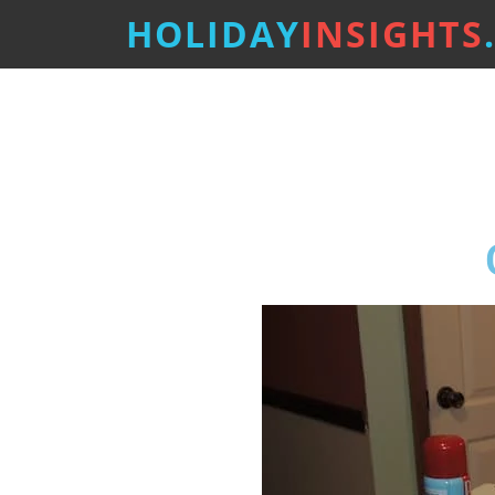
HOLIDAY
INSIGHTS