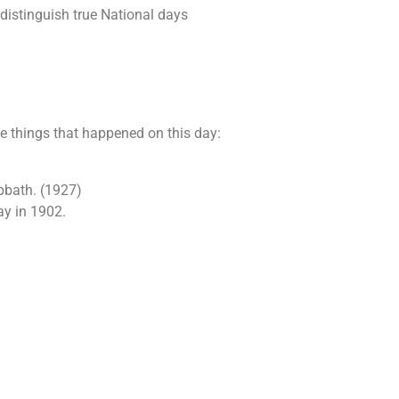
 distinguish true National days
he things that happened on this day:
abbath. (1927)
ay in 1902.