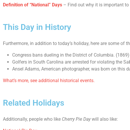
Definition of “National” Days
– Find out why it is important to
This Day in History
Furthermore, in addition to today’s holiday, here are some of t
Congress bans dueling in the District of Columbia. (1869)
Golfers in South Carolina are arrested for violating the S
Ansel Adams, American photographer, was born on this d
What’s more, see additional historical events.
Related Holidays
Additionally, people who like
Cherry Pie Day
will also like: