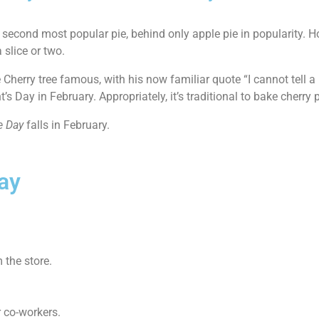
 second most popular pie, behind only apple pie in popularity. Ho
 slice or two.
Cherry tree famous, with his now familiar quote “I cannot tell a 
 Day in February. Appropriately, it’s traditional to bake cherry 
e Day
falls in February.
ay
 the store.
r co-workers.