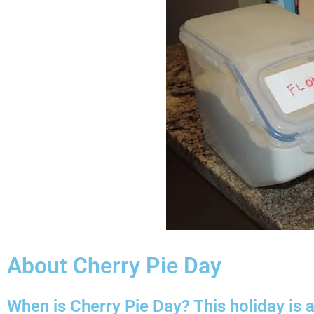
About Cherry Pie Day
When is Cherry Pie Day? This holiday is