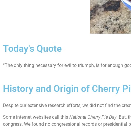
Today's Quote
“The only thing necessary for evil to triumph, is for enough 
History and Origin of Cherry P
Despite our extensive research efforts, we did not find the creat
Some internet websites call this
National Cherry Pie Day
. But, 
congress. We found no congressional records or presidential p