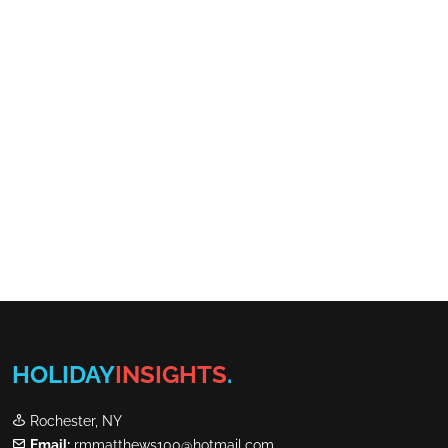
HOLIDAY
INSIGHTS
.
Rochester, NY
Email:
rmmatthews100@hotmail.com