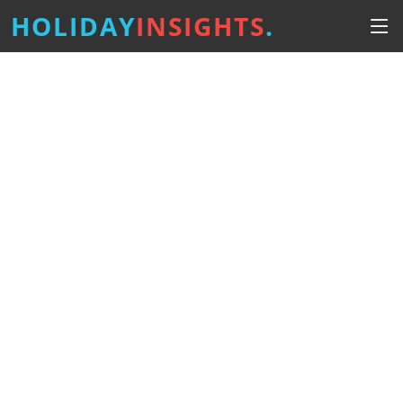
HOLIDAY
INSIGHTS
.