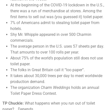
At the beginning of the COVID-19 lockdown in the U.S.,
there was a run of merchandise at stores. Among the
first items to sell out was (you guessed it) toilet paper.
7% of Americans admit to stealing toilet paper from
hotels.
Shy Mr. Whipple appeared in over 500 Charmin
commercials.
The average person in the U.S. uses 57 sheets per day.
That amounts to over 100 rolls per year.
About 75% of the world’s population still does not use
toilet paper.
The folks in Great Britain call it “loo paper”.
It takes about 30,000 trees per day to meet worldwide
production demand.
The organization
Charm Weddings
holds an annual
Toilet Paper Dress Contest.
TP Chuckle:
What happens when you run out of toilet
paper? …Depends