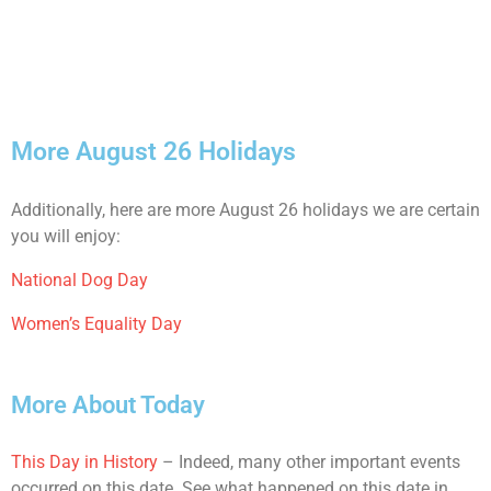
More August 26 Holidays
Additionally, here are more August 26 holidays we are certain
you will enjoy:
National Dog Day
Women’s Equality Day
More About Today
This Day in History
– Indeed, many other important events
occurred on this date. See what happened on this date in