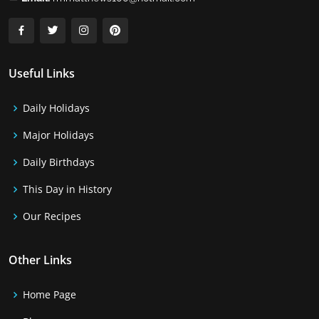
Useful Links
Daily Holidays
Major Holidays
Daily Birthdays
This Day in History
Our Recipes
Other Links
Home Page