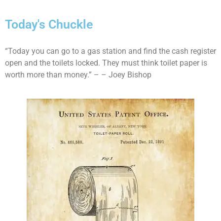
Today's Chuckle
“Today you can go to a gas station and find the cash register
open and the toilets locked. They must think toilet paper is
worth more than money.” – – Joey Bishop