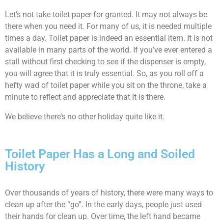
Let’s not take toilet paper for granted. It may not always be
there when you need it. For many of us, it is needed multiple
times a day. Toilet paper is indeed an essential item. It is not
available in many parts of the world. If you’ve ever entered a
stall without first checking to see if the dispenser is empty,
you will agree that it is truly essential. So, as you roll off a
hefty wad of toilet paper while you sit on the throne, take a
minute to reflect and appreciate that it is there.
We believe there’s no other holiday quite like it.
Toilet Paper Has a Long and Soiled
History
Over thousands of years of history, there were many ways to
clean up after the “go”. In the early days, people just used
their hands for clean up. Over time, the left hand became