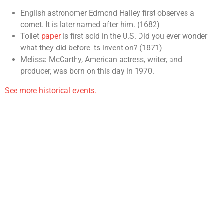
English astronomer Edmond Halley first observes a
comet. It is later named after him. (1682)
Toilet
paper
is first sold in the U.S. Did you ever wonder
what they did before its invention? (1871)
Melissa McCarthy, American actress, writer, and
producer, was born on this day in 1970.
See more historical events.