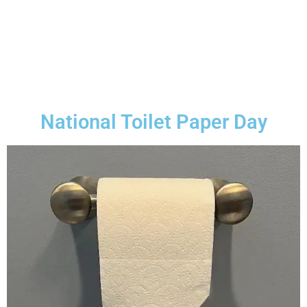
National Toilet Paper Day