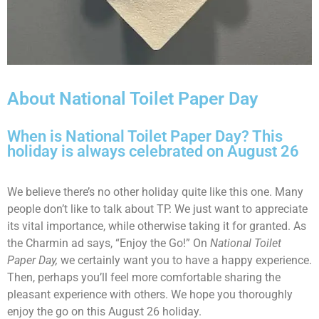
About National Toilet Paper Day
When is National Toilet Paper Day? This
holiday is always celebrated on August 26
We believe there’s no other holiday quite like this one. Many
people don’t like to talk about TP. We just want to appreciate
its vital importance, while otherwise taking it for granted. As
the Charmin ad says, “Enjoy the Go!” On
National Toilet
Paper Day,
we certainly want you to have a happy experience.
Then, perhaps you’ll feel more comfortable sharing the
pleasant experience with others. We hope you thoroughly
enjoy the go on this August 26 holiday.