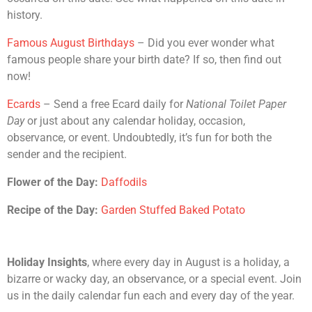
history.
Famous August Birthdays
– Did you ever wonder what
famous people share your birth date? If so, then find out
now!
Ecards
– Send a free Ecard daily for
National Toilet Paper
Day
or just about any calendar holiday, occasion,
observance, or event. Undoubtedly, it’s fun for both the
sender and the recipient.
Flower of the Day:
Daffodils
Recipe of the Day:
Garden Stuffed Baked Potato
Holiday Insights
, where every day in August is a holiday, a
bizarre or wacky day, an observance, or a special event. Join
us in the daily calendar fun each and every day of the year.