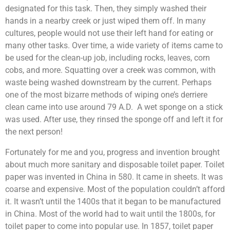
designated for this task. Then, they simply washed their
hands in a nearby creek or just wiped them off. In many
cultures, people would not use their left hand for eating or
many other tasks. Over time, a wide variety of items came to
be used for the clean-up job, including rocks, leaves, corn
cobs, and more. Squatting over a creek was common, with
waste being washed downstream by the current. Perhaps
one of the most bizarre methods of wiping one’s derriere
clean came into use around 79 A.D. A wet sponge on a stick
was used. After use, they rinsed the sponge off and left it for
the next person!
Fortunately for me and you, progress and invention brought
about much more sanitary and disposable toilet paper. Toilet
paper was invented in China in 580. It came in sheets. It was
coarse and expensive. Most of the population couldn’t afford
it. It wasn’t until the 1400s that it began to be manufactured
in China. Most of the world had to wait until the 1800s, for
toilet paper to come into popular use. In 1857, toilet paper