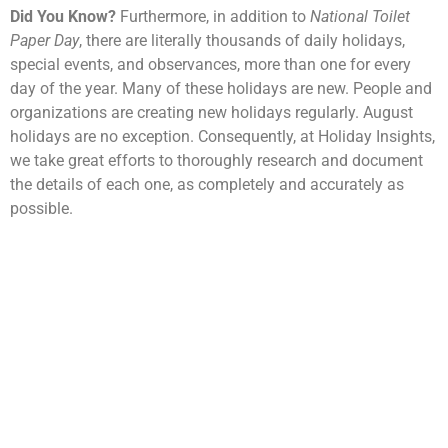
Did You Know?
Furthermore, in addition to
National Toilet
Paper Day
, there are literally thousands of daily holidays,
special events, and observances, more than one for every
day of the year. Many of these holidays are new. People and
organizations are creating new holidays regularly. August
holidays are no exception. Consequently, at Holiday Insights,
we take great efforts to thoroughly research and document
the details of each one, as completely and accurately as
possible.