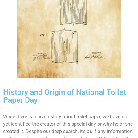
History and Origin of National Toilet
Paper Day
While there is a rich history about toilet paper, we have not
yet identified the creator of this special day or why he or she
created it. Despite our deep search, it’s as if any information