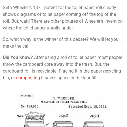
Seth Wheeler’s 1871 patent for the toilet paper roll clearly
shows diagrams of toilet paper coming off the top of the
roll. But, wait! There are other pictures of Wheeler’s invention
where the toilet paper unrolls under.
So, which way is the winner of this debate? We will let you….
make the call.
Did You Know?
After using a roll of toilet paper, most people
throw the cardboard core away into the trash. But, the
cardboard roll is recyclable. Placing it in the paper recycling
bin, or
composting
it saves space in the landfill.