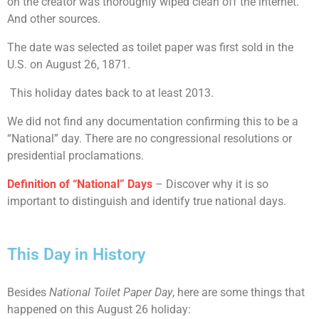
on the creator was thoroughly wiped clean off the internet.
And other sources.
The date was selected as toilet paper was first sold in the
U.S. on August 26, 1871.
This holiday dates back to at least 2013.
We did not find any documentation confirming this to be a
“National” day. There are no congressional resolutions or
presidential proclamations.
Definition of “National” Days
– Discover why it is so
important to distinguish and identify true national days.
This Day in History
Besides
National Toilet Paper Day
, here are some things that
happened on this August 26 holiday: