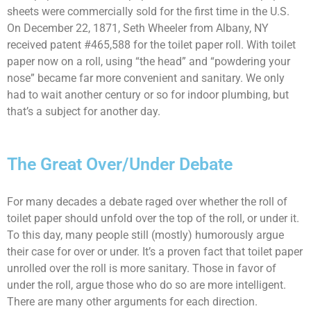
sheets were commercially sold for the first time in the U.S.
On December 22, 1871, Seth Wheeler from Albany, NY
received patent #465,588 for the toilet paper roll. With toilet
paper now on a roll, using “the head” and “powdering your
nose” became far more convenient and sanitary. We only
had to wait another century or so for indoor plumbing, but
that’s a subject for another day.
The Great Over/Under Debate
For many decades a debate raged over whether the roll of
toilet paper should unfold over the top of the roll, or under it.
To this day, many people still (mostly) humorously argue
their case for over or under. It’s a proven fact that toilet paper
unrolled over the roll is more sanitary. Those in favor of
under the roll, argue those who do so are more intelligent.
There are many other arguments for each direction.