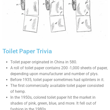
Toilet Paper Trivia
Toilet paper originated in China in 580.
A roll of toilet paper contains 200 -1,000 sheets of paper,
depending upon manufacturer and number of plys.
Before 1935, toilet paper sometimes had splinters in it.
The first commercially available toilet paper consisted
of hemp.
In the 1950s, colored toilet paper hit the market in
shades of pink, green, blue, and more. It fell out of
fashion in the 1980s.