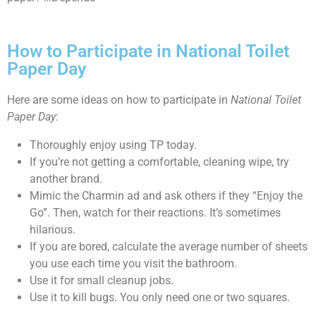
How to Participate in National Toilet
Paper Day
Here are some ideas on how to participate in
National Toilet
Paper Day
:
Thoroughly enjoy using TP today.
If you’re not getting a comfortable, cleaning wipe, try
another brand.
Mimic the Charmin ad and ask others if they “Enjoy the
Go”. Then, watch for their reactions. It’s sometimes
hilarious.
If you are bored, calculate the average number of sheets
you use each time you visit the bathroom.
Use it for small cleanup jobs.
Use it to kill bugs. You only need one or two squares.