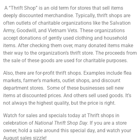
A “Thrift Shop” is an old term for stores that sell items
deeply discounted merchandise. Typically, thrift shops are
often outlets of charitable organizations like the Salvation
Army, Goodwill, and Vietnam Vets. These organizations
accept donations of gently used clothing and household
items. After checking them over, many donated items make
their way to the organization’s thrift store. The proceeds from
the sale of these goods are used for charitable purposes.
Also, there are for-profit thrift shops. Examples include flea
markets, farmer’s markets, outlet shops, and discount
department stores. Some of these businesses sell new
items at discounted prices. And others sell used goods. It’s
not always the highest quality, but the price is right.
Watch for sales and specials today at Thrift shops in
celebration of
National Thrift Shop Day
. If you are a store
owner, hold a sale around this special day, and watch your
August sales sizzle!