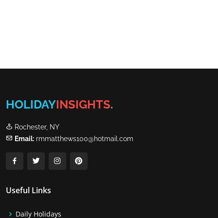
HOLIDAY
INSIGHTS
.
Rochester, NY
Email:
rmmatthews100@hotmail.com
Useful Links
Daily Holidays