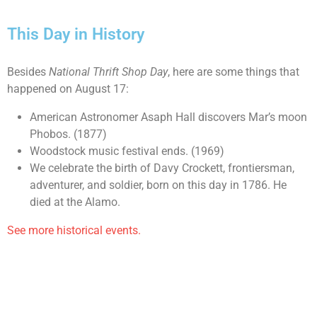
This Day in History
Besides
National Thrift Shop Day
, here are some things that
happened on August 17:
American Astronomer Asaph Hall discovers Mar’s moon
Phobos. (1877)
Woodstock music festival ends. (1969)
We celebrate the birth of Davy Crockett, frontiersman,
adventurer, and soldier, born on this day in 1786. He
died at the Alamo.
See more historical events.