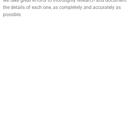
we take great efforts to thoroughly research and document
the details of each one, as completely and accurately as
possible.