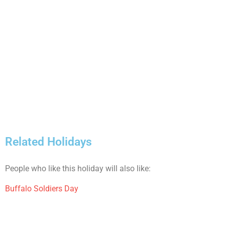
Related Holidays
People who like this holiday will also like:
Buffalo Soldiers Day