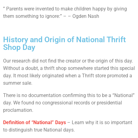
” Parents were invented to make children happy by giving
them something to ignore:” – – Ogden Nash
History and Origin of National Thrift
Shop Day
Our research did not find the creator or the origin of this day.
Without a doubt, a thrift shop somewhere started this special
day. It most likely originated when a Thrift store promoted a
summer sale.
There is no documentation confirming this to be a “National”
day. We found no congressional records or presidential
proclamation.
Definition of “National” Days
– Learn why it is so important
to distinguish true National days.