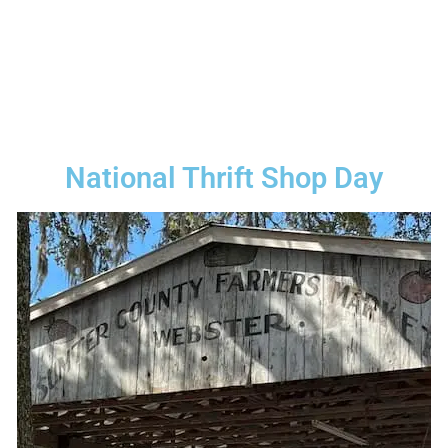
National Thrift Shop Day