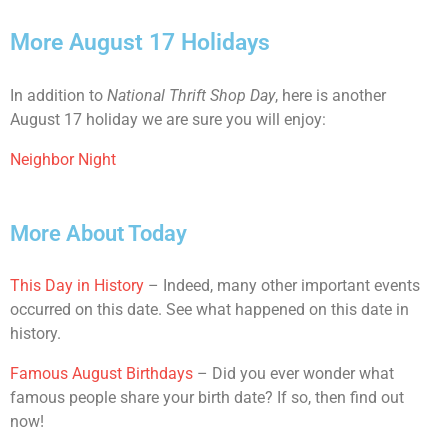
More August 17 Holidays
In addition to
National Thrift Shop Day
, here is another
August 17 holiday we are sure you will enjoy:
Neighbor Night
More About Today
This Day in History
– Indeed, many other important events
occurred on this date. See what happened on this date in
history.
Famous August Birthdays
– Did you ever wonder what
famous people share your birth date? If so, then find out
now!