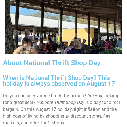
About National Thrift Shop Day
When is National Thrift Shop Day? This
holiday is always observed on August 17
Do you consider yourself a thrifty person? Are you looking
for a great deal?
National Thrift Shop Day
is a day for a real
bargain. On this August 17 holiday, fight inflation and the
high cost of living by shopping at discount stores, flea
markets, and other thrift shops.