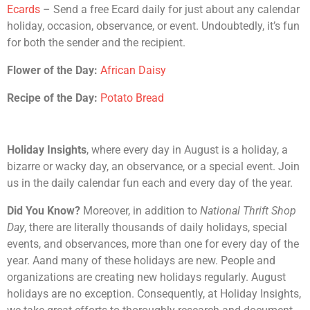
Ecards
– Send a free Ecard daily for just about any calendar
holiday, occasion, observance, or event. Undoubtedly, it’s fun
for both the sender and the recipient.
Flower of the Day:
African Daisy
Recipe of the Day:
Potato Bread
Holiday Insights
, where every day in August is a holiday, a
bizarre or wacky day, an observance, or a special event. Join
us in the daily calendar fun each and every day of the year.
Did You Know?
Moreover, in addition to
National Thrift Shop
Day
, there are literally thousands of daily holidays, special
events, and observances, more than one for every day of the
year. Aand many of these holidays are new. People and
organizations are creating new holidays regularly. August
holidays are no exception. Consequently, at Holiday Insights,