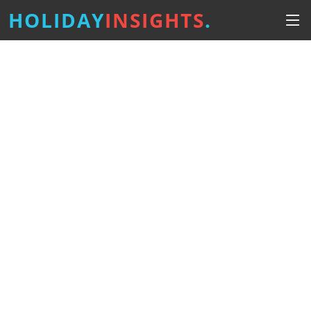
HOLIDAY
INSIGHTS
.