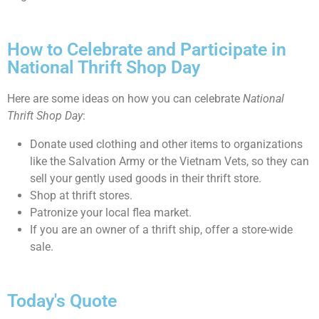
How to Celebrate and Participate in
National Thrift Shop Day
Here are some ideas on how you can celebrate
National
Thrift Shop Day
:
Donate used clothing and other items to organizations
like the Salvation Army or the Vietnam Vets, so they can
sell your gently used goods in their thrift store.
Shop at thrift stores.
Patronize your local flea market.
If you are an owner of a thrift ship, offer a store-wide
sale.
Today's Quote