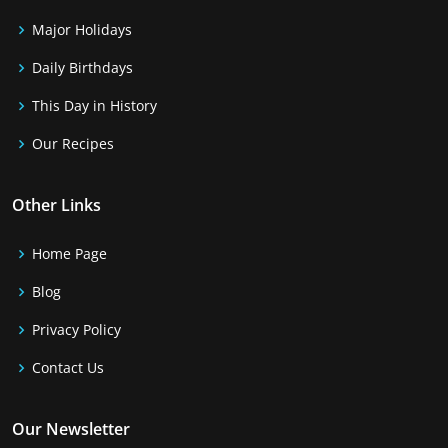
Major Holidays
Daily Birthdays
This Day in History
Our Recipes
Other Links
Home Page
Blog
Privacy Policy
Contact Us
Our Newsletter