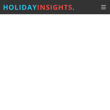
HOLIDAY
INSIGHTS
.