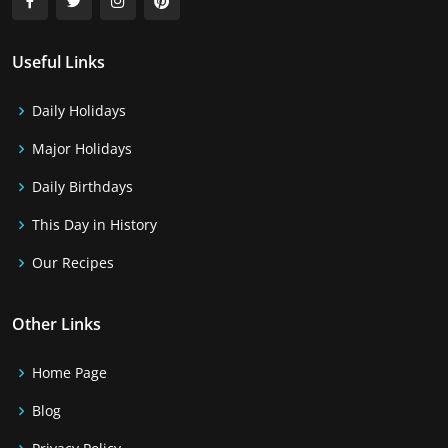
Useful Links
Daily Holidays
Major Holidays
Daily Birthdays
This Day in History
Our Recipes
Other Links
Home Page
Blog