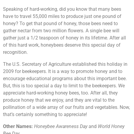
Speaking of hard-working, did you know that many bees
have to travel 55,000 miles to produce just one pound of
honey? To get that pound of honey, those bees need to
gather nectar from two million flowers. A single bee will
gather just a 1/2 teaspoon of honey in its lifetime. After all
of this hard work, honeybees deserve this special day of
recognition.
The U.S. Secretary of Agriculture established this holiday in
2009 for beekeepers. It is a way to promote honey and to
encourage educational programs about this important bee.
But, this is too special a day to limit to the beekeepers. We
appreciate hard-working honey bees, too. After all, they
produce honey that we enjoy, and they are vital to the
pollination of a wide array of our fruits and vegetables. Now,
that’s certainly something to appreciate!
Other Names:
Honeybee Awareness Day
and
World Honey
Bee Day.