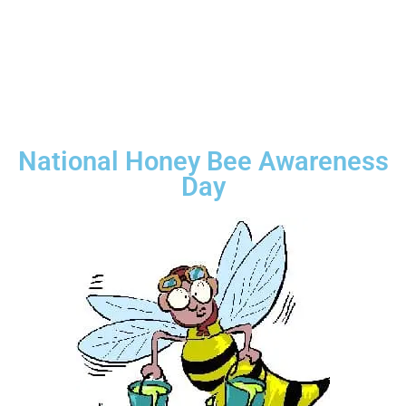
National Honey Bee Awareness
Day