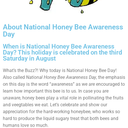
About National Honey Bee Awareness
Day
When is National Honey Bee Awareness
Day? This holiday is celebrated on the third
Saturday in August
What’s the Buzz?! Why today is National Honey Bee Day!
Also called
National Honey Bee Awareness Day
, the emphasis
on this day is the word “awareness” as we are encouraged to
learn how important this bee is to us. In case you are
unaware, honey bees play a vital role in pollinating the fruits
and veegtables we eat. Let’s celebrate and show our
appreciation for the hard-working honeybee, who works so
hard to produce the liquid sugary treat that both bees and
humans love so much.