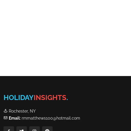
HOLIDAY
INSIGHTS
.
Rochester, NY
Email:
rmmatthews100@hotmail.com