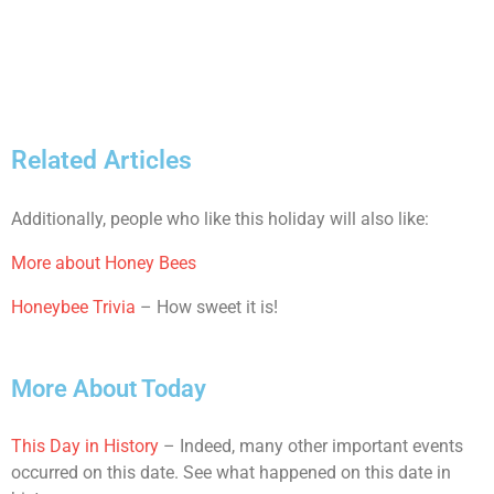
Related Articles
Additionally, people who like this holiday will also like:
More about Honey Bees
Honeybee Trivia
– How sweet it is!
More About Today
This Day in History
– Indeed, many other important events
occurred on this date. See what happened on this date in