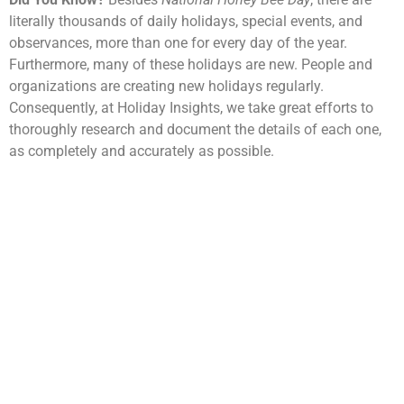
literally thousands of daily holidays, special events, and
observances, more than one for every day of the year.
Furthermore, many of these holidays are new. People and
organizations are creating new holidays regularly.
Consequently, at Holiday Insights, we take great efforts to
thoroughly research and document the details of each one,
as completely and accurately as possible.