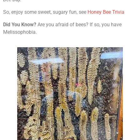
So, enjoy some sweet, sugary fun, see
Honey Bee Trivia
Did You Know?
Are you afraid of bees? If so, you have
Melissophobia.