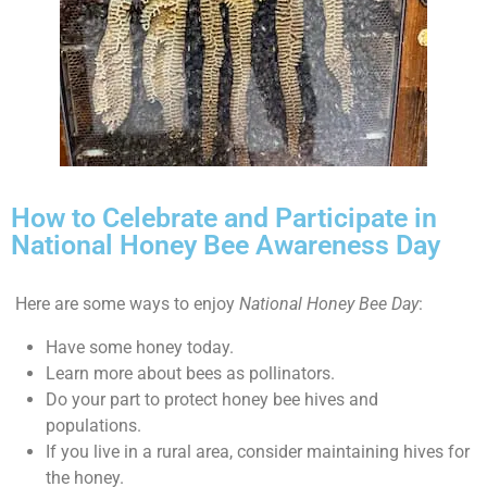
How to Celebrate and Participate in
National Honey Bee Awareness Day
Here are some ways to enjoy
National Honey Bee Day
:
Have some honey today.
Learn more about bees as pollinators.
Do your part to protect honey bee hives and
populations.
If you live in a rural area, consider maintaining hives for
the honey.