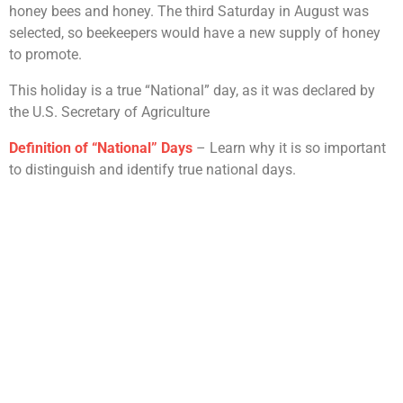
honey bees and honey. The third Saturday in August was
selected, so beekeepers would have a new supply of honey
to promote.
This holiday is a true “National” day, as it was declared by
the U.S. Secretary of Agriculture
Definition of “National” Days
– Learn why it is so important
to distinguish and identify true national days.