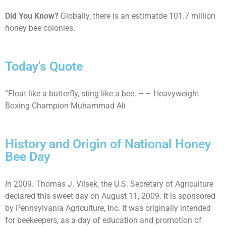
Did You Know?
Globally, there is an estimatde 101.7 million
honey bee colonies.
Today's Quote
“Float like a butterfly, sting like a bee. – – Heavyweight
Boxing Champion Muhammad Ali
History and Origin of National Honey
Bee Day
I
n 2009. Thomas J. Vilsek, the U.S. Secretary of Agriculture
declared this sweet day on August 11, 2009. It is sponsored
by Pennsylvania Agriculture, Inc. It was originally intended
for beekeepers, as a day of education and promotion of