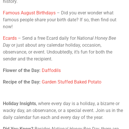
history.
Famous August Birthdays
– Did you ever wonder what
famous people share your birth date? If so, then find out
now!
Ecards
– Send a free Ecard daily for
National Honey Bee
Day
or just about any calendar holiday, occasion,
observance, or event. Undoubtedly, it’s fun for both the
sender and the recipient.
Flower of the Day:
Daffodils
Recipe of the Day:
Garden Stuffed Baked Potato
Holiday Insights
, where every day is a holiday, a bizarre or
wacky day, an observance, or a special event. Join us in the
daily calendar fun each and every day of the year.
Did You Know?
Besides
National Honey Bee Day
, there are