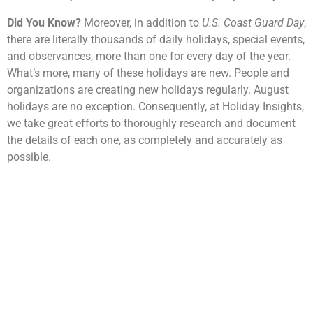
Did You Know?
Moreover, in addition to
U.S. Coast Guard Day
,
there are literally thousands of daily holidays, special events,
and observances, more than one for every day of the year.
What’s more, many of these holidays are new. People and
organizations are creating new holidays regularly. August
holidays are no exception. Consequently, at Holiday Insights,
we take great efforts to thoroughly research and document
the details of each one, as completely and accurately as
possible.