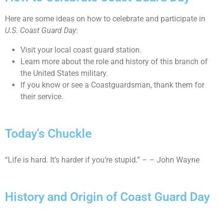
Here are some ideas on how to celebrate and participate in
U.S. Coast Guard Day
:
Visit your local coast guard station.
Learn more about the role and history of this branch of
the United States military.
If you know or see a Coastguardsman, thank them for
their service.
Today's Chuckle
“Life is hard. It’s harder if you’re stupid.” – – John Wayne
History and Origin of Coast Guard Day