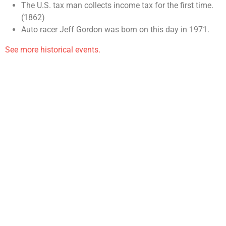
The U.S. tax man collects income tax for the first time.
(1862)
Auto racer Jeff Gordon was born on this day in 1971.
See more historical events.