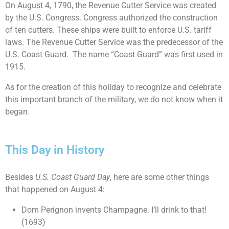
On August 4, 1790, the Revenue Cutter Service was created
by the U.S. Congress. Congress authorized the construction
of ten cutters. These ships were built to enforce U.S. tariff
laws. The Revenue Cutter Service was the predecessor of the
U.S. Coast Guard. The name “Coast Guard” was first used in
1915.
As for the creation of this holiday to recognize and celebrate
this important branch of the military, we do not know when it
began.
This Day in History
Besides
U.S. Coast Guard Day
, here are some other things
that happened on August 4:
Dom Perignon invents Champagne. I’ll drink to that!
(1693)