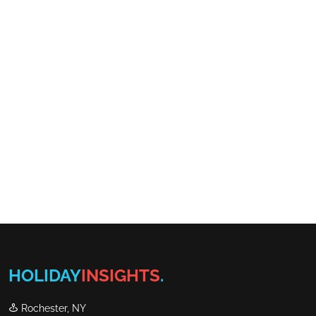
HOLIDAY
INSIGHTS
.
Rochester, NY