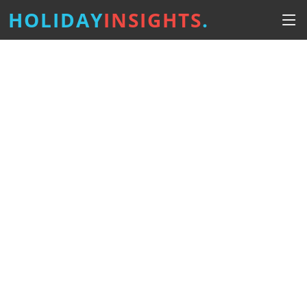
HOLIDAY
INSIGHTS
.