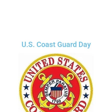
U.S. Coast Guard Day