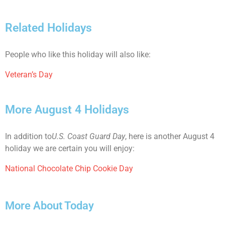
Related Holidays
People who like this holiday will also like:
Veteran’s Day
More August 4 Holidays
In addition to
U.S. Coast Guard Day
, here is another August 4
holiday we are certain you will enjoy:
National Chocolate Chip Cookie Day
More About Today