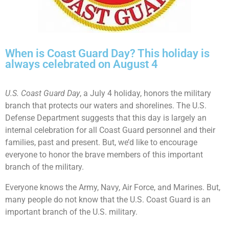
When is Coast Guard Day? This holiday is
always celebrated on August 4
U.S. Coast Guard Day
, a July 4 holiday, honors the military
branch that protects our waters and shorelines. The U.S.
Defense Department suggests that this day is largely an
internal celebration for all Coast Guard personnel and their
families, past and present. But, we’d like to encourage
everyone to honor the brave members of this important
branch of the military.
Everyone knows the Army, Navy, Air Force, and Marines. But,
many people do not know that the U.S. Coast Guard is an
important branch of the U.S. military.