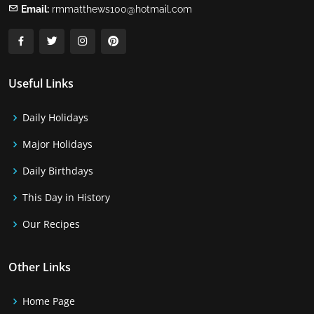
Email:
rmmatthews100@hotmail.com
Useful Links
Daily Holidays
Major Holidays
Daily Birthdays
This Day in History
Our Recipes
Other Links
Home Page