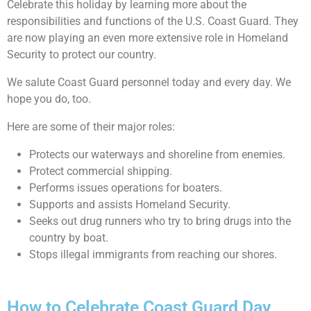
Celebrate this holiday by learning more about the
responsibilities and functions of the U.S. Coast Guard. They
are now playing an even more extensive role in Homeland
Security to protect our country.
We salute Coast Guard personnel today and every day. We
hope you do, too.
Here are some of their major roles:
Protects our waterways and shoreline from enemies.
Protect commercial shipping.
Performs issues operations for boaters.
Supports and assists Homeland Security.
Seeks out drug runners who try to bring drugs into the
country by boat.
Stops illegal immigrants from reaching our shores.
How to Celebrate Coast Guard Day