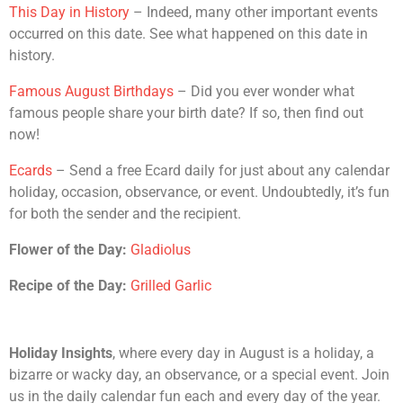
This Day in History
– Indeed, many other important events
occurred on this date. See what happened on this date in
history.
Famous August Birthdays
– Did you ever wonder what
famous people share your birth date? If so, then find out
now!
Ecards
– Send a free Ecard daily for just about any calendar
holiday, occasion, observance, or event. Undoubtedly, it’s fun
for both the sender and the recipient.
Flower of the Day:
Gladiolus
Recipe of the Day:
Grilled Garlic
Holiday Insights
, where every day in August is a holiday, a
bizarre or wacky day, an observance, or a special event. Join
us in the daily calendar fun each and every day of the year.