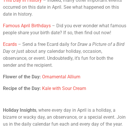
This Day in History
– Indeed, many other important events
occurred on this date in April. See what happened on this
date in history.
Famous April Birthdays
– Did you ever wonder what famous
people share your birth date? If so, then find out now!
Ecards
– Send a free Ecard daily for
Draw a Picture of a Bird
Day
or
j
ust about any calendar holiday, occasion,
observance, or event. Undoubtedly, it’s fun for both the
sender and the recipient.
Flower of the Day:
Ornamental Allium
Recipe of the Day:
Kale with Sour Cream
Holiday Insights
, where every day in April is a holiday, a
bizarre or wacky day, an observance, or a special event. Join
us in the daily calendar fun each and every day of the year.