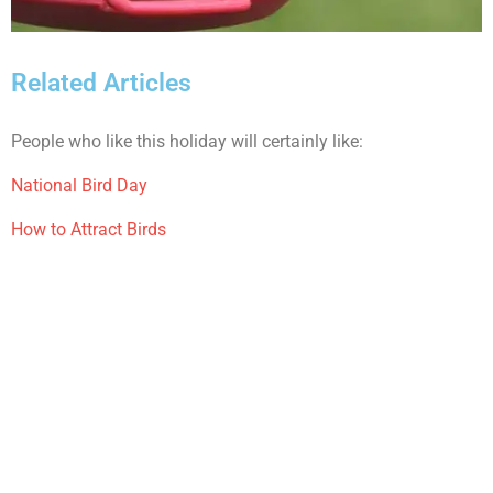
Related Articles
People who like this holiday will certainly like:
National Bird Day
How to Attract Birds