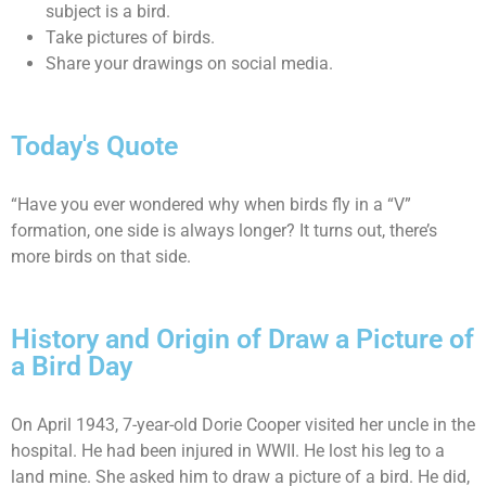
subject is a bird.
Take pictures of birds.
Share your drawings on social media.
Today's Quote
“Have you ever wondered why when birds fly in a “V”
formation, one side is always longer? It turns out, there’s
more birds on that side.
History and Origin of Draw a Picture of
a Bird Day
On April 1943, 7-year-old Dorie Cooper visited her uncle in the
hospital. He had been injured in WWII. He lost his leg to a
land mine. She asked him to draw a picture of a bird. He did,