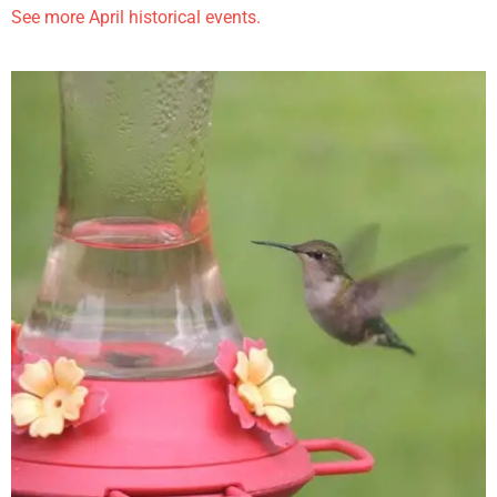
See more April historical events.