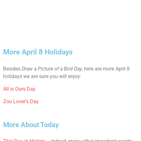
More April 8 Holidays
Besides
Draw a Picture of a Bird Day
, here are more April 8
holidays we are sure you will enjoy:
All is Ours Day
Zoo Lover’s Day
More About Today