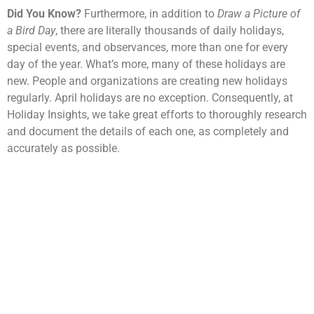
Did You Know?
Furthermore, in addition to
Draw a Picture of
a Bird Day
, there are literally thousands of daily holidays,
special events, and observances, more than one for every
day of the year. What’s more, many of these holidays are
new. People and organizations are creating new holidays
regularly. April holidays are no exception. Consequently, at
Holiday Insights, we take great efforts to thoroughly research
and document the details of each one, as completely and
accurately as possible.