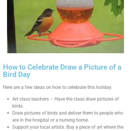
How to Celebrate Draw a Picture of a
Bird Day
Here are a few ideas on how to celebrate this holiday:
Art class teachers – Have the class draw pictures of
birds.
Draw pictures of birds and deliver them to people who
are in the hospital or a nursing home.
Support your local artists. Buy a piece of art where the