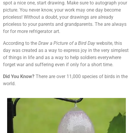
spot a nice one, start drawing. Make sure to autograph your
picture. You never know, your work may one day become
priceless! Without a doubt, your drawings are already
priceless to your parents and grandparents. The are always
for for more refrigerator art.
According to the
Draw a Picture of a Bird Day
website, this
day was created as a way to express joy in the very simplest
of things in life and as a way to help soldiers everywhere
forget war and suffering even if only for a short time.
Did You Know?
There are over 11,000 species of birds in the
world.