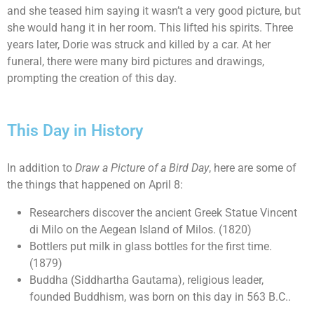
and she teased him saying it wasn’t a very good picture, but
she would hang it in her room. This lifted his spirits. Three
years later, Dorie was struck and killed by a car. At her
funeral, there were many bird pictures and drawings,
prompting the creation of this day.
This Day in History
In addition to
Draw a Picture of a Bird Day
, here are some of
the things that happened on April 8:
Researchers discover the ancient Greek Statue Vincent
di Milo on the Aegean Island of Milos. (1820)
Bottlers put milk in glass bottles for the first time.
(1879)
Buddha (Siddhartha Gautama), religious leader,
founded Buddhism, was born on this day in 563 B.C..