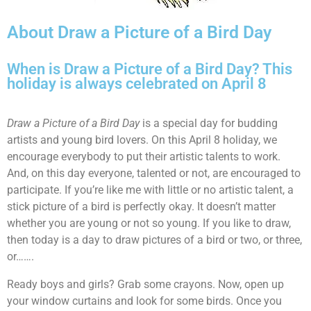
About Draw a Picture of a Bird Day
When is Draw a Picture of a Bird Day? This
holiday is always celebrated on April 8
Draw a Picture of a Bird Day
is a special day for budding
artists and young bird lovers. On this April 8 holiday, we
encourage everybody to put their artistic talents to work.
And, on this day everyone, talented or not, are encouraged to
participate. If you’re like me with little or no artistic talent, a
stick picture of a bird is perfectly okay. It doesn’t matter
whether you are young or not so young. If you like to draw,
then today is a day to draw pictures of a bird or two, or three,
or…….
Ready boys and girls? Grab some crayons. Now, open up
your window curtains and look for some birds. Once you