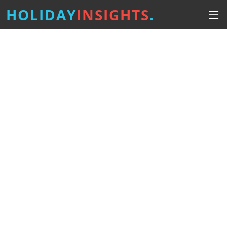
HOLIDAY
INSIGHTS
.