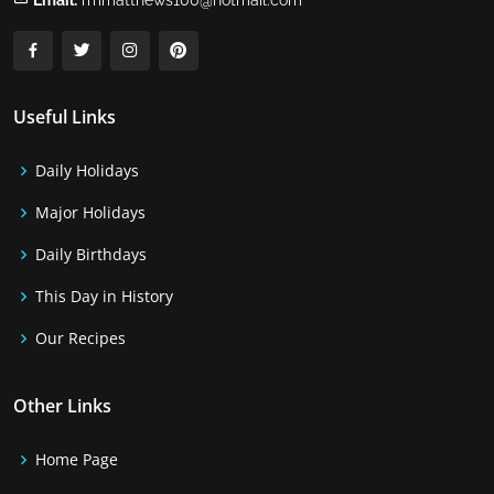
Email:
rmmatthews100@hotmail.com
Useful Links
Daily Holidays
Major Holidays
Daily Birthdays
This Day in History
Our Recipes
Other Links
Home Page