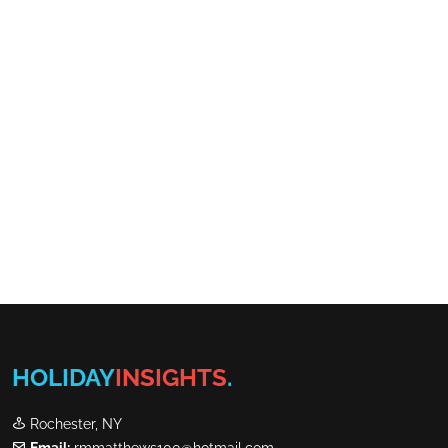
HOLIDAY
INSIGHTS
.
Rochester, NY