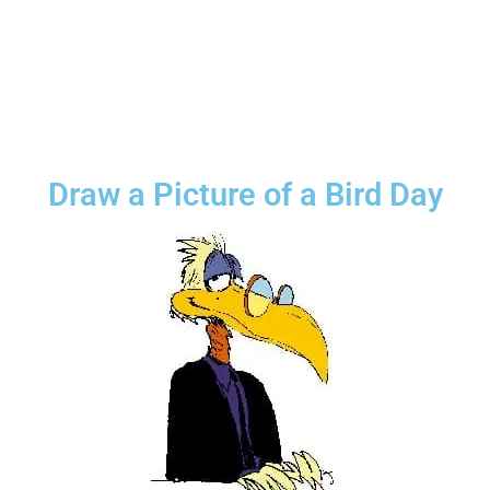
Draw a Picture of a Bird Day