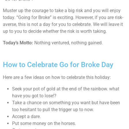
Muster up the courage to take a big risk and you will enjoy
today. “Going for Broke” is exciting. However, if you are risk-
averse, this is not a day for you to celebrate. We will leave it
up to you to decide whether the risk is worth taking.
Today’s Motto:
Nothing ventured, nothing gained.
How to Celebrate Go for Broke Day
Here are a few ideas on how to celebrate this holiday:
Seek your pot of gold at the end of the rainbow. what
have you got to lose!?
Take a chance on something you want but have been
too hesitant to pull the trigger up to now.
Accept a dare.
Put some money on the horses.