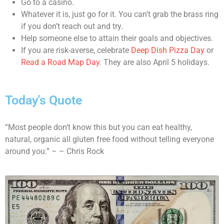
Go to a casino.
Whatever it is, just go for it. You can’t grab the brass ring
if you don’t reach out and try.
Help someone else to attain their goals and objectives.
If you are risk-averse, celebrate
Deep Dish Pizza Day
or
Read a Road Map Day
. They are also April 5 holidays.
Today's Quote
“Most people don’t know this but you can eat healthy,
natural, organic all gluten free food without telling everyone
around you.” – – Chris Rock