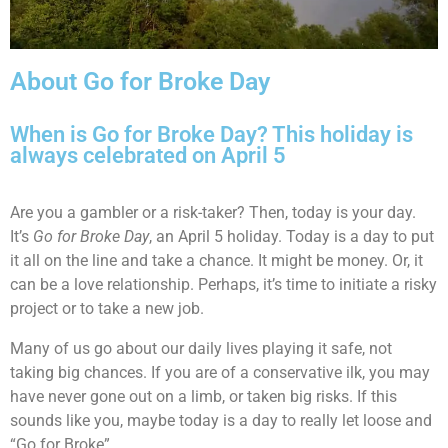
About Go for Broke Day
When is Go for Broke Day? This holiday is
always celebrated on April 5
Are you a gambler or a risk-taker? Then, today is your day.
It’s
Go for Broke Day
, an April 5 holiday. Today is a day to put
it all on the line and take a chance. It might be money. Or, it
can be a love relationship. Perhaps, it’s time to initiate a risky
project or to take a new job.
Many of us go about our daily lives playing it safe, not
taking big chances. If you are of a conservative ilk, you may
have never gone out on a limb, or taken big risks. If this
sounds like you, maybe today is a day to really let loose and
“Go for Broke”.