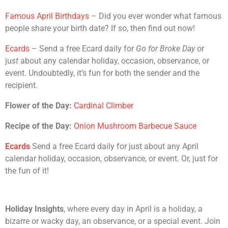
Famous April Birthdays
– Did you ever wonder what famous
people share your birth date? If so, then find out now!
Ecards
– Send a free Ecard daily for
Go for Broke Day
or
ju
st
about any calendar holiday, occasion, observance, or
event. Undoubtedly, it’s fun for both the sender and the
recipient.
Flower of the Day:
Cardinal Climber
Recipe of the Day:
Onion Mushroom Barbecue Sauce
Ecards
Send a free Ecard daily for just about any April
calendar holiday, occasion, observance, or event. Or, just for
the fun of it!
Holiday Insights
, where every day in April is a holiday, a
bizarre or wacky day, an observance, or a special event. Join