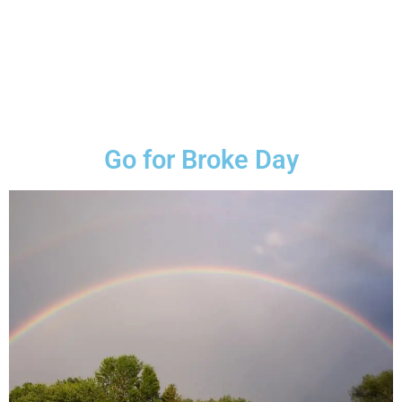
Go for Broke Day