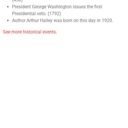
President George Washington issues the first
Presidential veto. (1792)
Author Arthur Hailey was born on this day in 1920.
See more historical events.