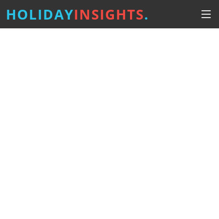
HOLIDAY
INSIGHTS
.