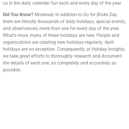
us in the daily calendar fun each and every day of the year.
Did You Know?
Moreover, in addition to
Go for Broke Day
,
there are literally thousands of daily holidays, special events,
and observances, more than one for every day of the year.
What’s more, many of these holidays are new. People and
organizations are creating new holidays regularly. April
holidays are no exception. Consequently, at Holiday Insights,
we take great efforts to thoroughly research and document
the details of each one, as completely and accurately as
possible.