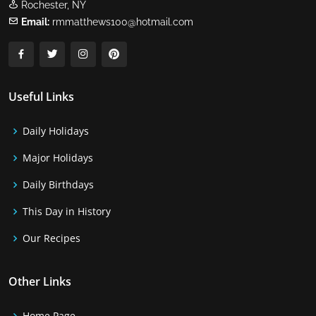
Rochester, NY
Email:
rmmatthews100@hotmail.com
Useful Links
Daily Holidays
Major Holidays
Daily Birthdays
This Day in History
Our Recipes
Other Links
Home Page