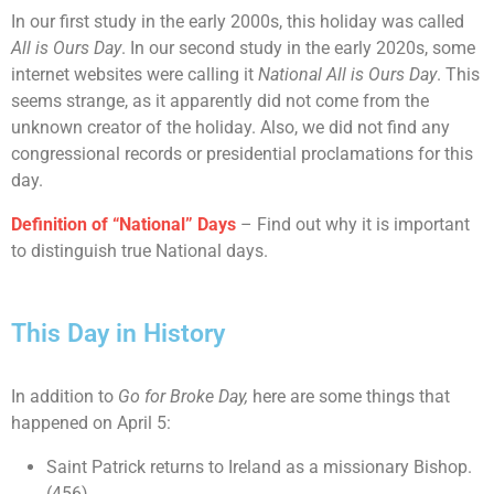
In our first study in the early 2000s, this holiday was called
All is Ours Day
. In our second study in the early 2020s, some
internet websites were calling it
National All is Ours Day
. This
seems strange, as it apparently did not come from the
unknown creator of the holiday. Also, we did not find any
congressional records or presidential proclamations for this
day.
Definition of “National” Days
– Find out why it is important
to distinguish true National days.
This Day in History
In addition to
Go for Broke Day,
here are some things that
happened on April 5:
Saint Patrick returns to Ireland as a missionary Bishop.
(456)