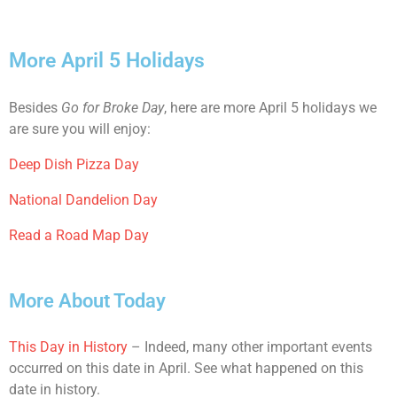
More April 5 Holidays
Besides
Go for Broke Day
, here are more April 5 holidays we
are sure you will enjoy:
Deep Dish Pizza Day
National Dandelion Day
Read a Road Map Day
More About Today
This Day in History
– Indeed, many other important events
occurred on this date in April. See what happened on this
date in history.