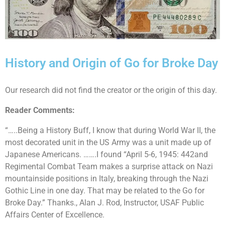
History and Origin of Go for Broke Day
Our research did not find the creator or the origin of this day.
Reader Comments:
“…..Being a History Buff, I know that during World War II, the
most decorated unit in the US Army was a unit made up of
Japanese Americans. …….I found “April 5-6, 1945: 442and
Regimental Combat Team makes a surprise attack on Nazi
mountainside positions in Italy, breaking through the Nazi
Gothic Line in one day. That may be related to the Go for
Broke Day.” Thanks., Alan J. Rod, Instructor, USAF Public
Affairs Center of Excellence.