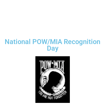
National POW/MIA Recognition
Day