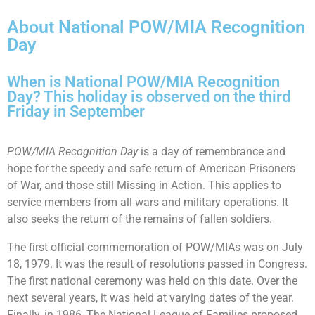
About National POW/MIA Recognition
Day
When is National POW/MIA Recognition
Day? This holiday is observed on the third
Friday in September
POW/MIA Recognition Day
is a day of remembrance and
hope for the speedy and safe return of American Prisoners
of War, and those still Missing in Action. This applies to
service members from all wars and military operations. It
also seeks the return of the remains of fallen soldiers.
The first official commemoration of POW/MIAs was on July
18, 1979. It was the result of resolutions passed in Congress.
The first national ceremony was held on this date. Over the
next several years, it was held at varying dates of the year.
Finally, in 1986, The National League of Families proposed