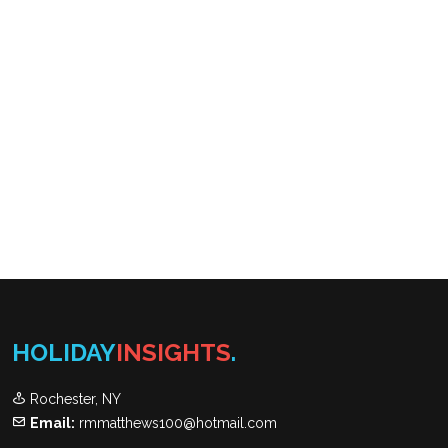
HOLIDAY
INSIGHTS
.
Rochester, NY
Email:
rmmatthews100@hotmail.com