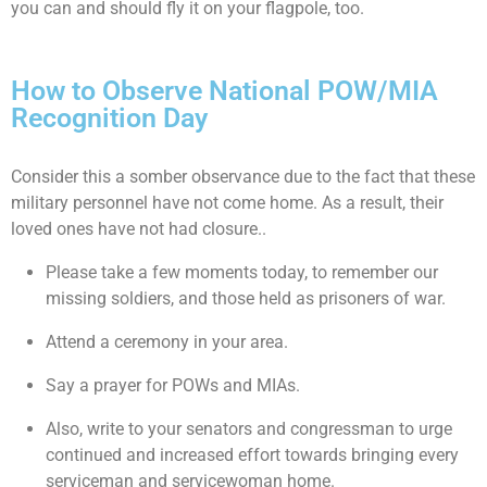
you can and should fly it on your flagpole, too.
How to Observe National POW/MIA
Recognition Day
Consider this a somber observance due to the fact that these
military personnel have not come home. As a result, their
loved ones have not had closure..
Please take a few moments today, to remember our
missing soldiers, and those held as prisoners of war.
Attend a ceremony in your area.
Say a prayer for POWs and MIAs.
Also, write to your senators and congressman to urge
continued and increased effort towards bringing every
serviceman and servicewoman home.