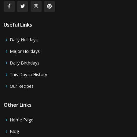
Useful Links
Daily Holidays
Major Holidays
Daily Birthdays
This Day in History
Our Recipes
Other Links
Home Page
Blog