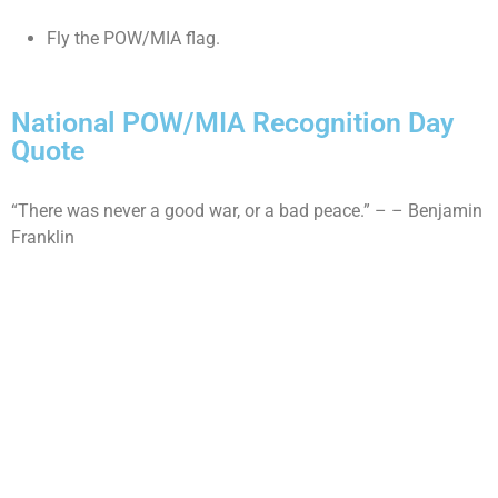
Fly the POW/MIA flag.
National POW/MIA Recognition Day
Quote
“There was never a good war, or a bad peace.” – – Benjamin
Franklin