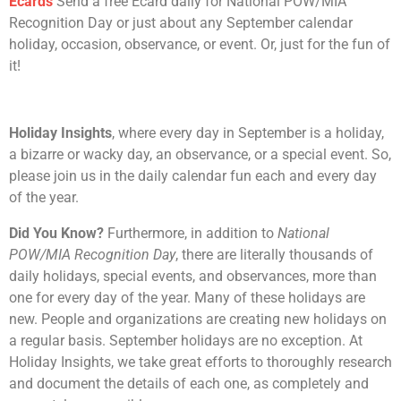
Ecards
Send a free Ecard daily for National POW/MIA
Recognition Day or just about any September calendar
holiday, occasion, observance, or event. Or, just for the fun of
it!
Holiday Insights
, where every day in September is a holiday,
a bizarre or wacky day, an observance, or a special event. So,
please join us in the daily calendar fun each and every day
of the year.
Did You Know?
Furthermore, in addition to
National
POW/MIA Recognition Day
, there are literally thousands of
daily holidays, special events, and observances, more than
one for every day of the year. Many of these holidays are
new. People and organizations are creating new holidays on
a regular basis. September holidays are no exception. At
Holiday Insights, we take great efforts to thoroughly research
and document the details of each one, as completely and