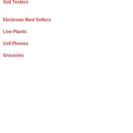
Soil Testers
Electronic Best Sellers
Live Plants
Cell Phones
Groceries