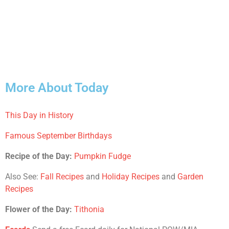
More About Today
This Day in History
Famous September Birthdays
Recipe of the Day:
Pumpkin Fudge
Also See:
Fall Recipes
and
Holiday Recipes
and
Garden
Recipes
Flower of the Day:
Tithonia