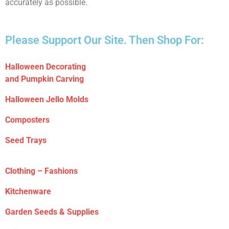
accurately as possible.
Please Support Our Site. Then Shop For:
Halloween Decorating
and Pumpkin Carving
Halloween Jello Molds
Composters
Seed Trays
Clothing – Fashions
Kitchenware
Garden Seeds & Supplies