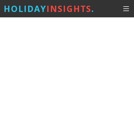
HOLIDAY
INSIGHTS
.