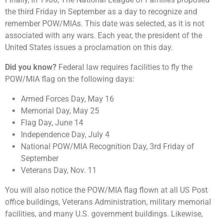
the third Friday in September as a day to recognize and
remember POW/MIAs. This date was selected, as it is not
associated with any wars. Each year, the president of the
United States issues a proclamation on this day.
Did you know?
Federal law requires facilities to fly the
POW/MIA flag on the following days:
Armed Forces Day, May 16
Memorial Day, May 25
Flag Day, June 14
Independence Day, July 4
National POW/MIA Recognition Day, 3rd Friday of
September
Veterans Day, Nov. 11
You will also notice the POW/MIA flag flown at all US Post
office buildings, Veterans Administration, military memorial
facilities, and many U.S. government buildings. Likewise,