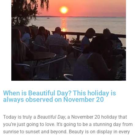
When is Beautiful Day? This holiday is
always observed on November 20
Today is truly a
Beautiful Day
, a November 20 holiday that
you’re just going to love. It’s going to be a stunning day from
sunrise to sunset and beyond. Beauty is on display in every