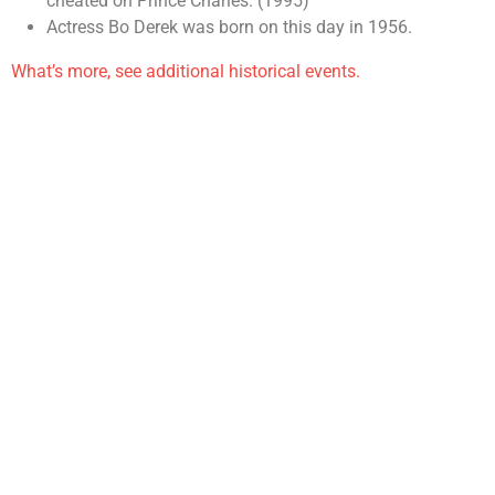
cheated on Prince Charles. (1995)
Actress Bo Derek was born on this day in 1956.
What’s more, see additional historical events.