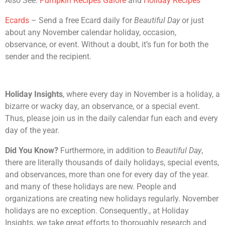
Also See:
Pumpkin Recipes Galore
and
Holiday Recipes
Ecards
– Send a free Ecard daily for
Beautiful Day
or just
about any November calendar holiday, occasion,
observance, or event. Without a doubt, it’s fun for both the
sender and the recipient.
Holiday Insights
, where every day in November is a holiday, a
bizarre or wacky day, an observance, or a special event.
Thus, please join us in the daily calendar fun each and every
day of the year.
Did You Know?
Furthermore, in addition to
Beautiful Day
,
there are literally thousands of daily holidays, special events,
and observances, more than one for every day of the year.
and many of these holidays are new. People and
organizations are creating new holidays regularly. November
holidays are no exception. Consequently., at Holiday
Insights, we take great efforts to thoroughly research and