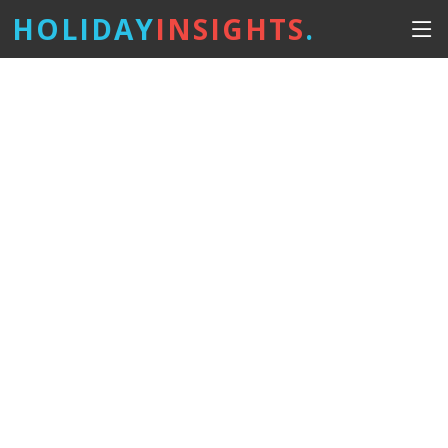
HOLIDAY
INSIGHTS
.