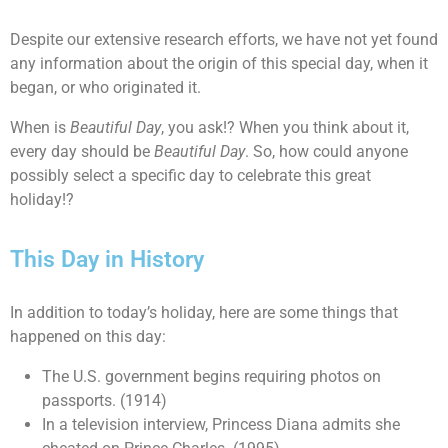
Despite our extensive research efforts, we have not yet found
any information about the origin of this special day, when it
began, or who originated it.
When is
Beautiful Day
, you ask!? When you think about it,
every day should be
Beautiful Day
. So, how could anyone
possibly select a specific day to celebrate this great
holiday!?
This Day in History
In addition to today’s holiday, here are some things that
happened on this day:
The U.S. government begins requiring photos on
passports. (1914)
In a television interview, Princess Diana admits she