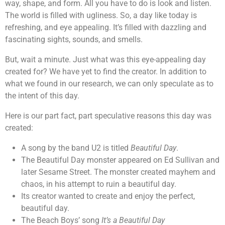
way, shape, and form. All you have to do is look and listen.
The world is filled with ugliness. So, a day like today is
refreshing, and eye appealing. It’s filled with dazzling and
fascinating sights, sounds, and smells.
But, wait a minute. Just what was this eye-appealing day
created for? We have yet to find the creator. In addition to
what we found in our research, we can only speculate as to
the intent of this day.
Here is our part fact, part speculative reasons this day was
created:
A song by the band U2 is titled
Beautiful Day
.
The Beautiful Day monster appeared on Ed Sullivan and
later Sesame Street. The monster created mayhem and
chaos, in his attempt to ruin a beautiful day.
Its creator wanted to create and enjoy the perfect,
beautiful day.
The Beach Boys’ song
It’s a Beautiful Day