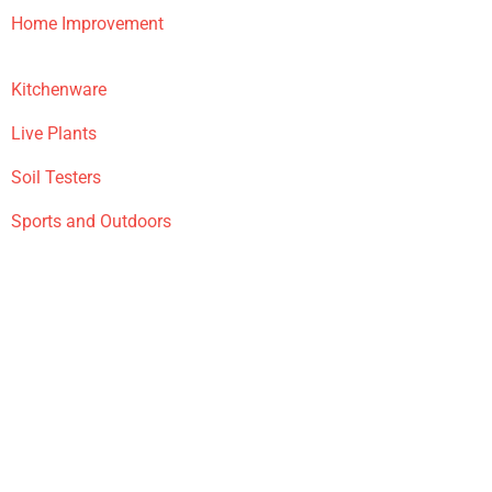
Home Improvement
Kitchenware
Live Plants
Soil Testers
Sports and Outdoors