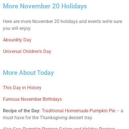
More November 20 Holidays
Here are more November 20 holidays and events we’re sure
you will enjoy.
Absurdity Day
Universal Children’s Day
More About Today
This Day in History
Famous November Birthdays
Recipe of the Day:
Traditional Homemade Pumpkin Pie
– a
must have for the Thanksgiving dessert tray.