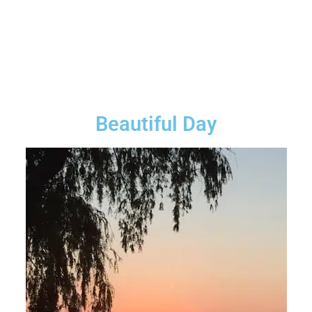
Beautiful Day