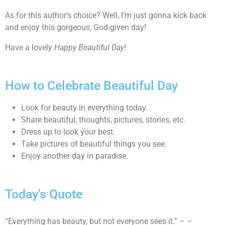
As for this author’s choice? Well, I’m just gonna kick back
and enjoy this gorgeous, God-given day!
Have a lovely
Happy Beautiful Day!
How to Celebrate Beautiful Day
Look for beauty in everything today.
Share beautiful, thoughts, pictures, stories, etc.
Dress up to look your best.
Take pictures of beautiful things you see.
Enjoy another day in paradise.
Today's Quote
“Everything has beauty, but not everyone sees it.” – –