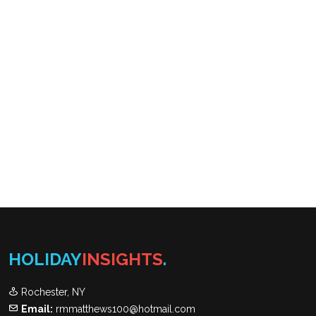
HOLIDAY
INSIGHTS
.
Rochester, NY
Email:
rmmatthews100@hotmail.com