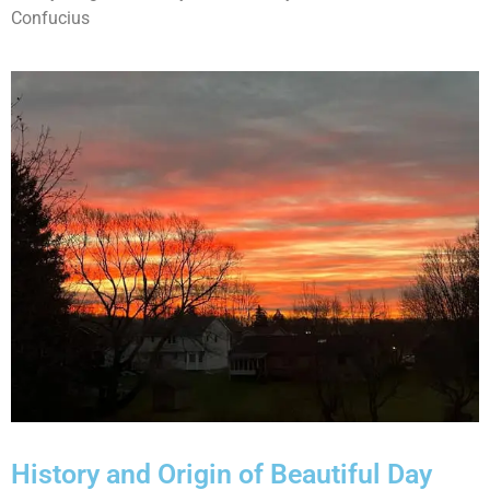
Confucius
History and Origin of Beautiful Day