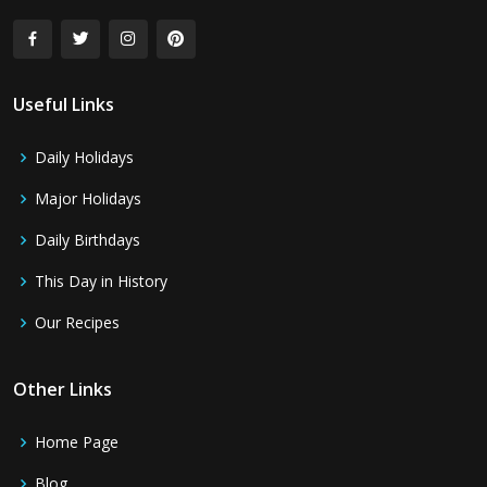
Useful Links
Daily Holidays
Major Holidays
Daily Birthdays
This Day in History
Our Recipes
Other Links
Home Page
Blog