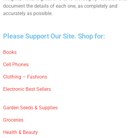
document the details of each one, as completely and
accurately as possible.
Please Support Our Site. Shop for:
Books
Cell Phones
Clothing – Fashions
Electronic Best Sellers
Garden Seeds & Supplies
Groceries
Health & Beauty