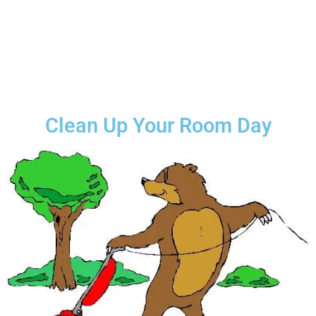
Clean Up Your Room Day