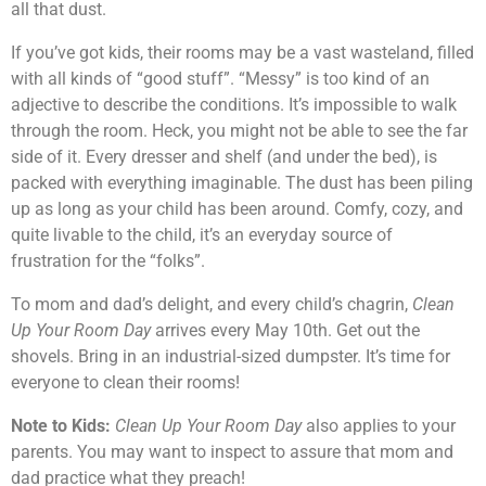
all that dust.
If you’ve got kids, their rooms may be a vast wasteland, filled
with all kinds of “good stuff”. “Messy” is too kind of an
adjective to describe the conditions. It’s impossible to walk
through the room. Heck, you might not be able to see the far
side of it. Every dresser and shelf (and under the bed), is
packed with everything imaginable. The dust has been piling
up as long as your child has been around. Comfy, cozy, and
quite livable to the child, it’s an everyday source of
frustration for the “folks”.
To mom and dad’s delight, and every child’s chagrin,
Clean
Up Your Room Day
arrives every May 10th. Get out the
shovels. Bring in an industrial-sized dumpster. It’s time for
everyone to clean their rooms!
Note to Kids:
Clean Up Your Room Day
also applies to your
parents. You may want to inspect to assure that mom and
dad practice what they preach!