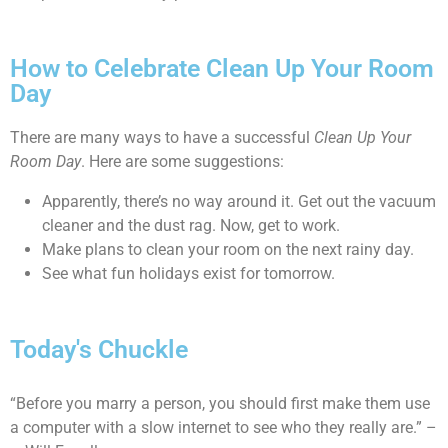
How to Celebrate Clean Up Your Room
Day
There are many ways to have a successful
Clean Up Your
Room Day
. Here are some suggestions:
Apparently, there’s no way around it. Get out the vacuum
cleaner and the dust rag. Now, get to work.
Make plans to clean your room on the next rainy day.
See what fun holidays exist for tomorrow.
Today's Chuckle
“Before you marry a person, you should first make them use
a computer with a slow internet to see who they really are.” –