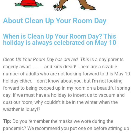
About Clean Up Your Room Day
When is Clean Up Your Room Day? This
holiday is always celebrated on May 10
Clean Up Your Room Day has arrived. This
is a day parents
eagerly await……….. and kids dread! There are a sizable
number of adults who are not looking forward to this May 10
holiday either. I don’t know about you, but I’m not looking
forward to being cooped up in my room on a beautiful spring
day. If we must have a holiday to incent us to vacuum and
dust our room, why couldn’t it be in the winter when the
weather is lousy!?
Tip:
Do you remember the masks we wore during the
pandemic? We recommend you put one on before stirring up