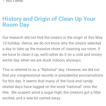
– Will Ferrell
History and Origin of Clean Up Your
Room Day
Our research did not find the creator or the origin of this May
10 holiday. Hence, we do not know why the creator selected
a day to take up the massive chore of cleaning our room. If
we have to clean it up, we’d rather do it on a cold and snowy
winter day when we are stuck indoors anyways.
This is referred to as a “National” day. However, we did not
find any congressional records or presidential proclamations
for this day. It seems that many of the food and candy-
related days have tagged on the word “national” onto the
title. We suspect amid a sugar high, the creators got a little
excited, and a wee bit carried away.