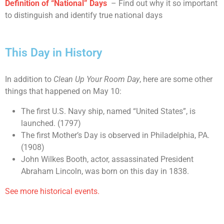
Definition of “National” Days
– Find out why it so important
to distinguish and identify true national days
This Day in History
In addition to
Clean Up Your Room Day
, here are some other
things that happened on May 10:
The first U.S. Navy ship, named “United States”, is
launched. (1797)
The first Mother’s Day is observed in Philadelphia, PA.
(1908)
John Wilkes Booth, actor, assassinated President
Abraham Lincoln, was born on this day in 1838.
See more historical events.