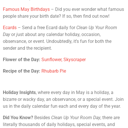
Famous May Birthdays
– Did you ever wonder what famous
people share your birth date? If so, then find out now!
Ecards
– Send a free Ecard daily for
Clean Up Your Room
Day
or
j
ust about any calendar holiday, occasion,
observance, or event. Undoubtedly, it’s fun for both the
sender and the recipient.
Flower of the Day:
Sunflower, Skyscraper
Recipe of the Day:
Rhubarb Pie
Holiday Insights
, where every day in May is a holiday, a
bizarre or wacky day, an observance, or a special event. Join
us in the daily calendar fun each and every day of the year.
Did You Know?
Besides
Clean Up Your Room Day
, there are
literally thousands of daily holidays, special events, and