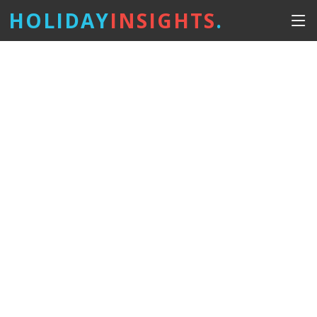
HOLIDAY
INSIGHTS
.