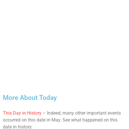
More About Today
This Day in History
– Indeed, many other important events
occurred on this date in May. See what happened on this
date in history.