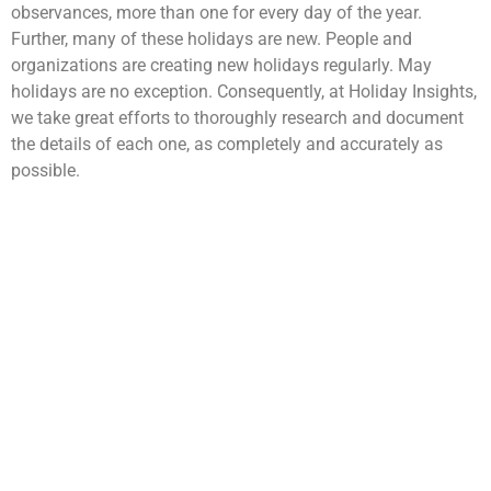
observances, more than one for every day of the year.
Further, many of these holidays are new. People and
organizations are creating new holidays regularly. May
holidays are no exception. Consequently, at Holiday Insights,
we take great efforts to thoroughly research and document
the details of each one, as completely and accurately as
possible.