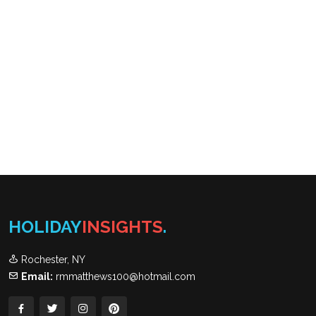
HOLIDAY
INSIGHTS
.
Rochester, NY
Email:
rmmatthews100@hotmail.com