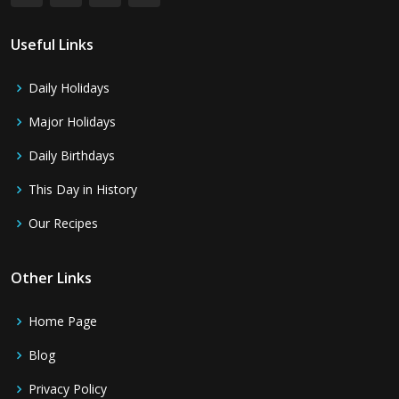
Useful Links
Daily Holidays
Major Holidays
Daily Birthdays
This Day in History
Our Recipes
Other Links
Home Page
Blog
Privacy Policy