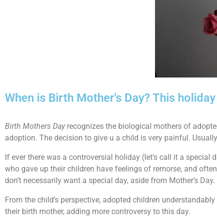
When is Birth Mother's Day? This holida
Birth Mothers Day
recognizes the biological mothers of adopted 
adoption. The decision to give u a child is very painful. Usually
If ever there was a controversial holiday (let’s call it a specia
who gave up their children have feelings of remorse, and ofte
don’t necessarily want a special day, aside from Mother’s Da
From the child’s perspective, adopted children understandably h
their birth mother, adding more controversy to this day.