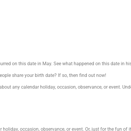
rred on this date in May. See what happened on this date in his
le share your birth date? If so, then find out now!
about any calendar holiday, occasion, observance, or event. Undou
oliday, occasion, observance, or event. Or, just for the fun of it