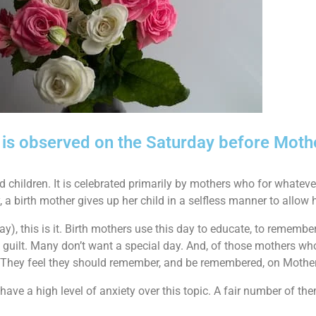
y is observed on the Saturday before Moth
children. It is celebrated primarily by mothers who for whatever
, a birth mother gives up her child in a selfless manner to allow h
l day), this is it. Birth mothers use this day to educate, to remem
n guilt. Many don’t want a special day. And, of those mothers w
y. They feel they should remember, and be remembered, on Mothe
ave a high level of anxiety over this topic. A fair number of the