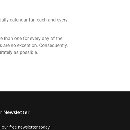
 daily calendar fun each and every
re than one for every day of the
s are no exception. Consequently,
rately as possible.
r Newsletter
n our free newsletter today!