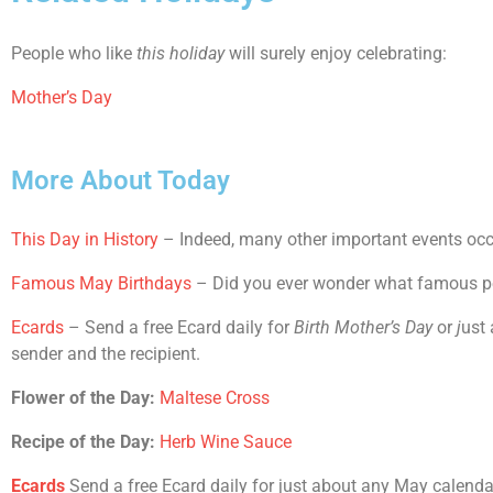
People who like
this holiday
will surely enjoy celebrating:
Mother’s Day
More About Today
This Day in History
– Indeed, many other important events occu
Famous May Birthdays
– Did you ever wonder what famous peop
Ecards
– Send a free Ecard daily for
Birth Mother’s Day
or
j
ust 
sender and the recipient.
Flower of the Day:
Maltese Cross
Recipe of the Day:
Herb Wine Sauce
Ecards
Send a free Ecard daily for just about any May calendar h