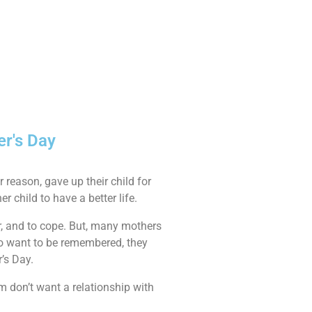
er's Day
 reason, gave up their child for
er child to have a better life.
ber, and to cope. But, many mothers
ho want to be remembered, they
r’s Day.
m don’t want a relationship with