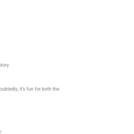
tory.
btedly, it’s fun for both the
!