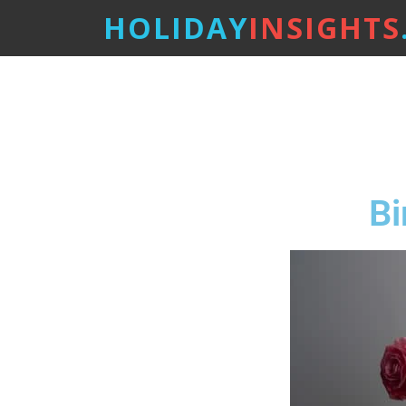
HOLIDAY
INSIGHTS
Bi