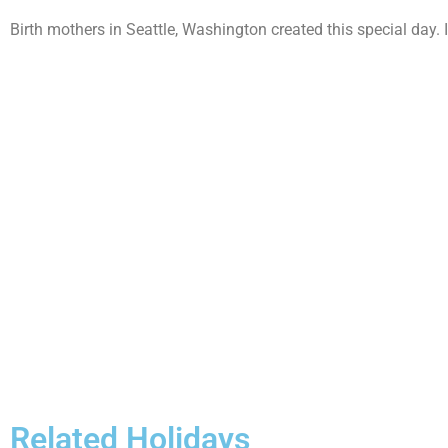
Birth mothers in Seattle, Washington created this special day. It
Related Holidays