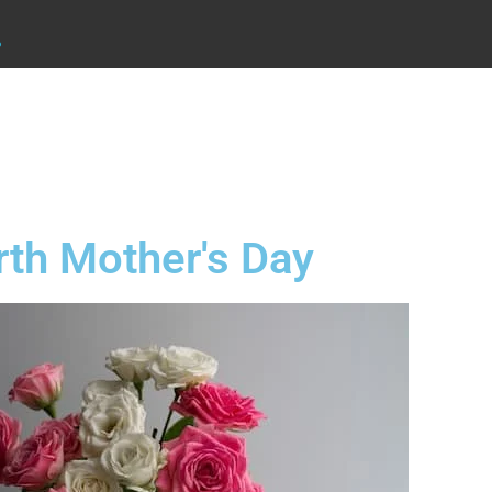
.
rth Mother's Day