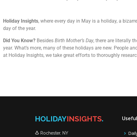
Holiday Insights
, where every day in May is a holiday, a bizar
day of the year.
Did You Know?
Besides
Birth Mother’s Day
, there are literall
year. What’s more, many of these holidays are new. People and
at Holiday Insights, we take great efforts to thoroughly resea
HOLIDAY
INSIGHTS
.
Useful
Dail
Rochester, NY