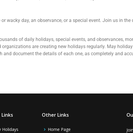
re or wacky day, an observance, or a special event. Join us in the
y thousands of daily holidays, special events, and observances, mo
 organizations are creating new holidays regularly. May holiday
rch and document the details of each one, as completely and accu
 Links
Other Links
Ou
y Holidays
Home Page
Joi