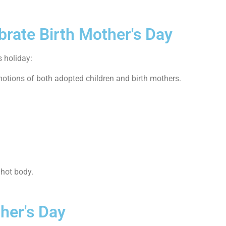
brate Birth Mother's Day
s holiday:
motions of both adopted children and birth mothers.
 hot body.
ther's Day