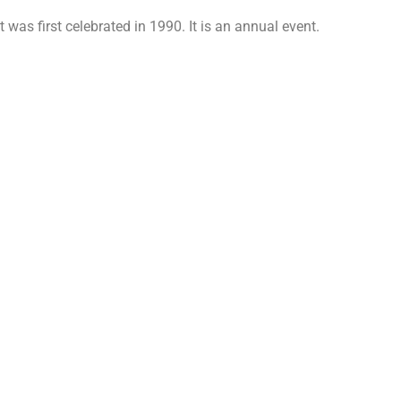
 was first celebrated in 1990. It is an annual event.