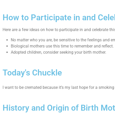
How to Participate in and Cele
Here are a few ideas on how to participate in and celebrate thi
No matter who you are, be sensitive to the feelings and e
Biological mothers use this time to remember and reflect.
Adopted children, consider seeking your birth mother.
Today's Chuckle
I want to be cremated because it’s my last hope for a smoking
History and Origin of Birth Mo