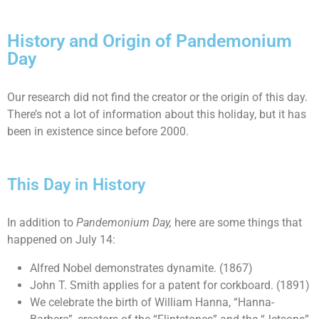
History and Origin of Pandemonium
Day
Our research did not find the creator or the origin of this day.
There’s not a lot of information about this holiday, but it has
been in existence since before 2000.
This Day in History
In addition to
Pandemonium Day
,
here are some things that
happened on July 14:
Alfred Nobel demonstrates dynamite. (1867)
John T. Smith applies for a patent for corkboard. (1891)
We celebrate the birth of William Hanna, “Hanna-