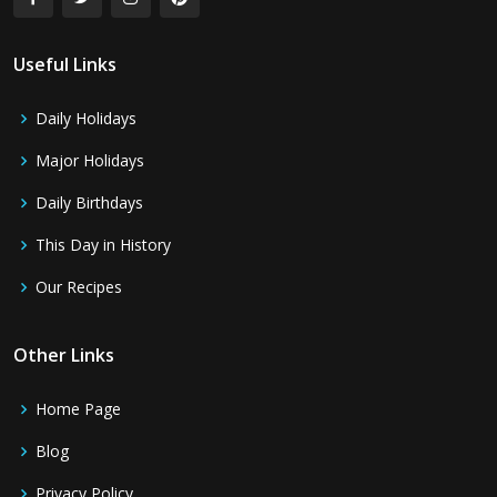
Useful Links
Daily Holidays
Major Holidays
Daily Birthdays
This Day in History
Our Recipes
Other Links
Home Page
Blog
Privacy Policy