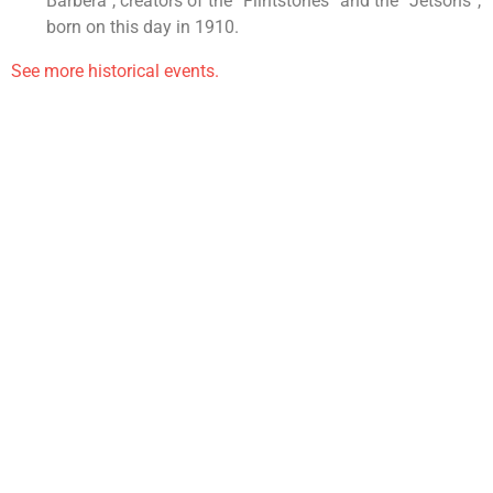
Barbera”, creators of the “Flintstones” and the “Jetsons”,
born on this day in 1910.
See more historical events.