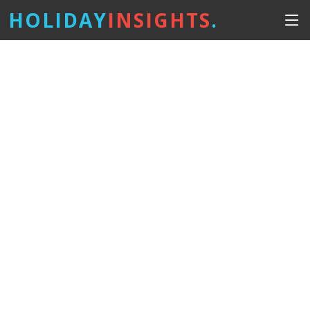
HOLIDAY
INSIGHTS
.