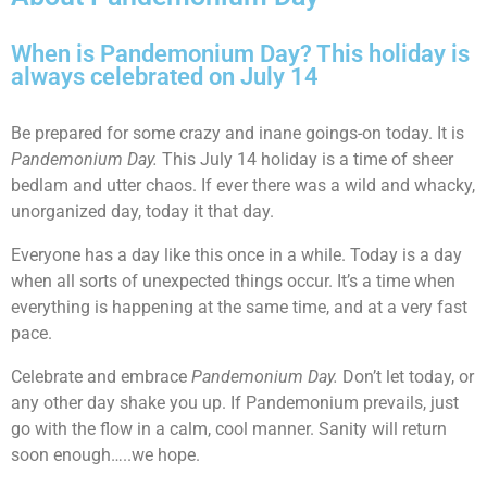
When is Pandemonium Day? This holiday is
always celebrated on July 14
Be prepared for some crazy and inane goings-on today. It is
Pandemonium Day.
This July 14 holiday is a time of sheer
bedlam and utter chaos. If ever there was a wild and whacky,
unorganized day, today it that day.
Everyone has a day like this once in a while. Today is a day
when all sorts of unexpected things occur. It’s a time when
everything is happening at the same time, and at a very fast
pace.
Celebrate and embrace
Pandemonium Day.
Don’t let today, or
any other day shake you up. If Pandemonium prevails, just
go with the flow in a calm, cool manner. Sanity will return
soon enough…..we hope.