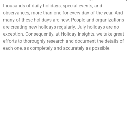
thousands of daily holidays, special events, and
observances, more than one for every day of the year. And
many of these holidays are new. People and organizations
are creating new holidays regularly. July holidays are no
exception. Consequently, at Holiday Insights, we take great
efforts to thoroughly research and document the details of
each one, as completely and accurately as possible.