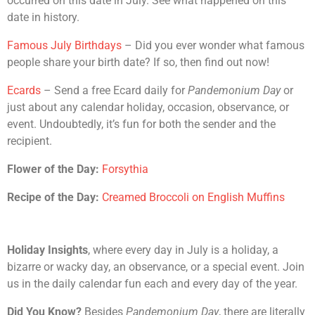
occurred on this date in July. See what happened on this
date in history.
Famous July Birthdays
– Did you ever wonder what famous
people share your birth date? If so, then find out now!
Ecards
– Send a free Ecard daily for
Pandemonium Day
or
just about any calendar holiday, occasion, observance, or
event. Undoubtedly, it’s fun for both the sender and the
recipient.
Flower of the Day:
Forsythia
Recipe of the Day:
Creamed Broccoli on English Muffins
Holiday Insights
, where every day in July is a holiday, a
bizarre or wacky day, an observance, or a special event. Join
us in the daily calendar fun each and every day of the year.
Did You Know?
Besides
Pandemonium Day
, there are literally