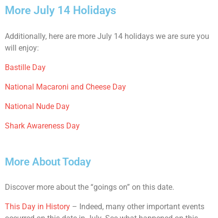
More July 14 Holidays
Additionally, here are more July 14 holidays we are sure you
will enjoy:
Bastille Day
National Macaroni and Cheese Day
National Nude Day
Shark Awareness Day
More About Today
Discover more about the “goings on” on this date.
This Day in History
– Indeed, many other important events