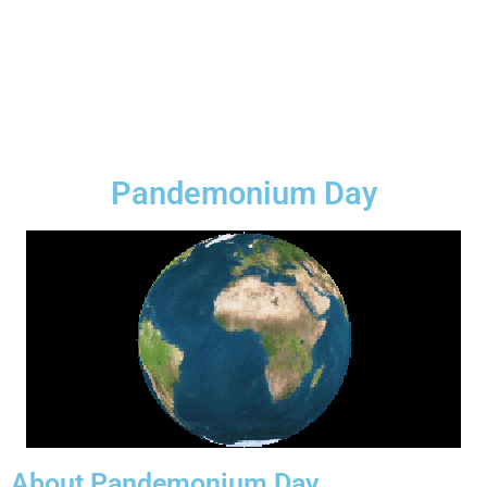
Pandemonium Day
About Pandemonium Day