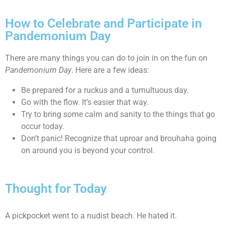
How to Celebrate and Participate in
Pandemonium Day
There are many things you can do to join in on the fun on
Pandemonium Day
. Here are a few ideas:
Be prepared for a ruckus and a tumultuous day.
Go with the flow. It’s easier that way.
Try to bring some calm and sanity to the things that go
occur today.
Don’t panic! Recognize that uproar and brouhaha going
on around you is beyond your control.
Thought for Today
A pickpocket went to a nudist beach. He hated it.