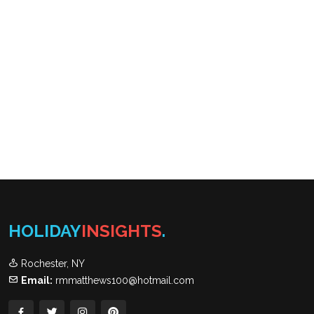
HOLIDAY
INSIGHTS
.
Rochester, NY
Email:
rmmatthews100@hotmail.com