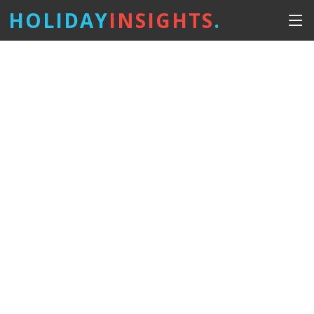
HOLIDAY
INSIGHTS
.