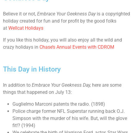
Believe it or not,
Embrace Your Geekness Day
is a copyrighted
holiday created for fun and for profit by the good folks
at
Wellcat Holidays
If you like this holiday, you will also enjoy all the wild and
crazy holidays in
Chase’s Annual Events with CDROM
This Day in History
In addition to
Embrace Your Geekness Day
,
here are some
things that happened on July 13:
Guglielmo Marconi patents the radio. (1898)
Police charge former NFL Superstar running back O.J.
Simpson with the murder of his wife. But, will the glove
fit!? (1994)
We celebrate the birth of Harrison Ford, actor, Star Wars,