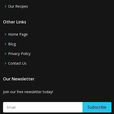
Our Recipes
Other Links
Home Page
Blog
Privacy Policy
Contact Us
Our Newsletter
Join our free newsletter today!