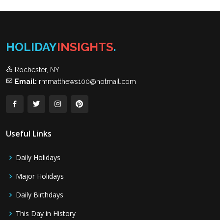
HOLIDAY
INSIGHTS
.
Rochester, NY
Email:
rmmatthews100@hotmail.com
Useful Links
Daily Holidays
Major Holidays
Daily Birthdays
This Day in History