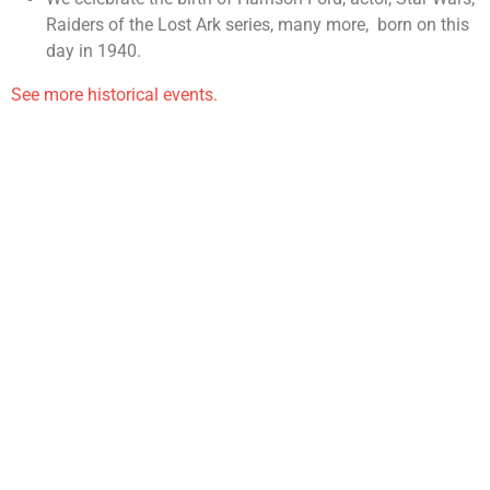
Raiders of the Lost Ark series, many more, born on this
day in 1940.
See more historical events.