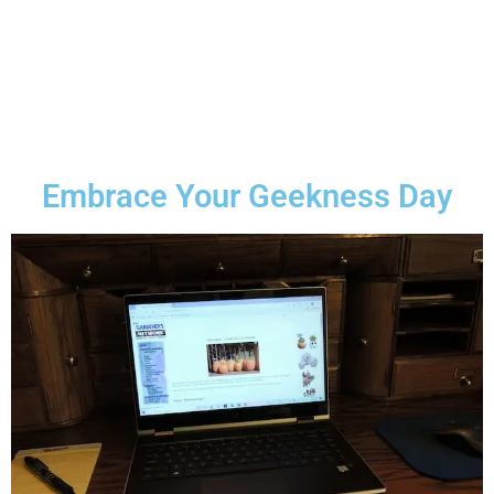
Embrace Your Geekness Day