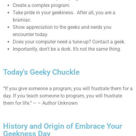
Create a complex program.
Take pride in your geekiness. After all, you are a
brainiac.
Show appreciation to the geeks and nerds you
encounter today.
Does your computer need a tune-up? Contact a geek.
Importantly, don’t be a dork. It’s not the same thing.
Today's Geeky Chuckle
“If you give someone a program, you will frustrate them for a
day. If you teach someone to program, you will frustrate
them for life.” – – Author Unknown
History and Origin of Embrace Your
Geekness Day