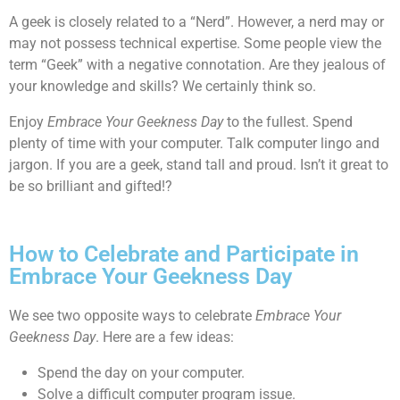
A geek is closely related to a “Nerd”. However, a nerd may or
may not possess technical expertise. Some people view the
term “Geek” with a negative connotation. Are they jealous of
your knowledge and skills? We certainly think so.
Enjoy
Embrace Your Geekness Day
to the fullest. Spend
plenty of time with your computer. Talk computer lingo and
jargon. If you are a geek, stand tall and proud. Isn’t it great to
be so brilliant and gifted!?
How to Celebrate and Participate in
Embrace Your Geekness Day
We see two opposite ways to celebrate
Embrace Your
Geekness Day
. Here are a few ideas:
Spend the day on your computer.
Solve a difficult computer program issue.