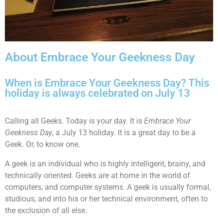
About Embrace Your Geekness Day
When is Embrace Your Geekness Day? This
holiday is always celebrated on July 13
Calling all Geeks. Today is your day. It is
Embrace Your
Geekness Day
, a July 13 holiday. It is a great day to be a
Geek. Or, to know one.
A geek is an individual who is highly intelligent, brainy, and
technically oriented. Geeks are at home in the world of
computers, and computer systems. A geek is usually formal,
studious, and into his or her technical environment, often to
the exclusion of all else.