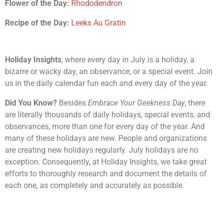
Flower of the Day:
Rhododendron
Recipe of the Day:
Leeks Au Gratin
Holiday Insights
, where every day in July is a holiday, a
bizarre or wacky day, an observance, or a special event. Join
us in the daily calendar fun each and every day of the year.
Did You Know?
Besides
Embrace Your Geekness Day
, there
are literally thousands of daily holidays, special events, and
observances, more than one for every day of the year. And
many of these holidays are new. People and organizations
are creating new holidays regularly. July holidays are no
exception. Consequently, at Holiday Insights, we take great
efforts to thoroughly research and document the details of
each one, as completely and accurately as possible.