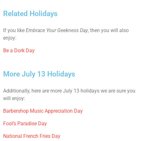
Related Holidays
If you like
Embrace Your Geekness Day
, then you will also
enjoy:
Be a Dork Day
More July 13 Holidays
Additionally, here are more July 13 holidays we are sure you
will enjoy:
Barbershop Music Appreciation Day
Fool’s Paradise Day
National French Fries Day