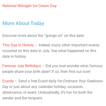
National Nitrogen Ice Cream Day
More About Today
Discover more about the “goings on” on this date.
This Day in History
– Indeed, many other important events
occurred on this date in July. See what happened on this
date in history.
Famous July Birthdays
– Did you ever wonder what famous
people share your birth date? If so, then find out now!
Ecards
– Send a free Ecard daily for
Embrace Your Geekness
Day
or
just about any calendar holiday, occasion,
observance, or event. Undoubtedly, it’s fun for both the
sender and the recipient.