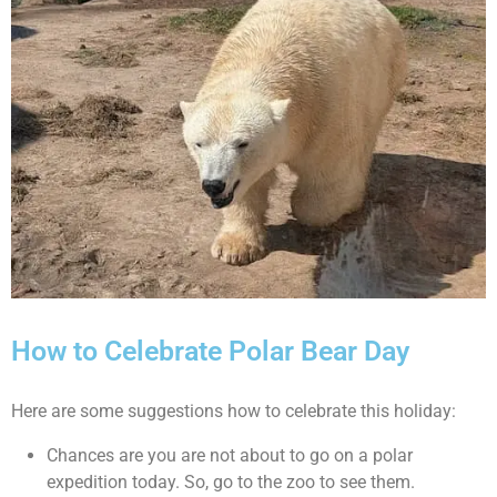
How to Celebrate Polar Bear Day
Here are some suggestions how to celebrate this holiday:
Chances are you are not about to go on a polar
expedition today. So, go to the zoo to see them.