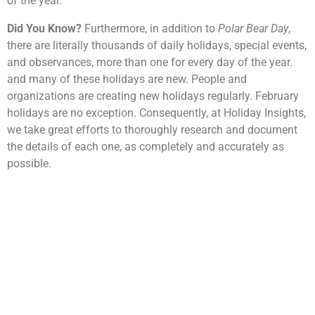
of the year.
Did You Know?
Furthermore, in addition to
Polar Bear Day
,
there are literally thousands of daily holidays, special events,
and observances, more than one for every day of the year.
and many of these holidays are new. People and
organizations are creating new holidays regularly. February
holidays are no exception. Consequently, at Holiday Insights,
we take great efforts to thoroughly research and document
the details of each one, as completely and accurately as
possible.