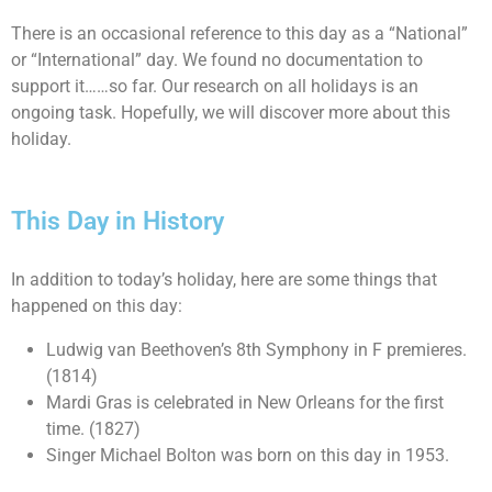
There is an occasional reference to this day as a “National”
or “International” day. We found no documentation to
support it……so far. Our research on all holidays is an
ongoing task. Hopefully, we will discover more about this
holiday.
This Day in History
In addition to today’s holiday, here are some things that
happened on this day:
Ludwig van Beethoven’s 8th Symphony in F premieres.
(1814)
Mardi Gras is celebrated in New Orleans for the first
time. (1827)
Singer Michael Bolton was born on this day in 1953.