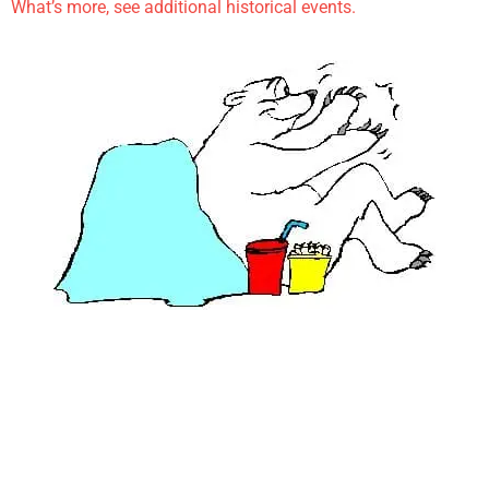
What’s more, see additional historical events.