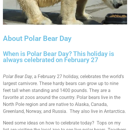
About Polar Bear Day
When is Polar Bear Day? This holiday is
always celebrated on February 27
Polar Bear Day
, a February 27 holiday, celebrates the world’s
largest carnivore. These hardy bears can grow up to nine
feet tall when standing and 1400 pounds. They are a
favorite at zoos around the country. Polar bears live in the
North Pole region and are native to Alaska, Canada,
Greenland, Norway, and Russia. They also live in Antarctica.
Need some ideas on how to celebrate today? Tops on my
list are visiting the local zoo to see live polar bears. Teachers