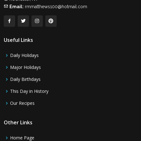
Email:
rmmatthews100@hotmail.com
Useful Links
Daily Holidays
Major Holidays
Daily Birthdays
This Day in History
Our Recipes
Other Links
Home Page