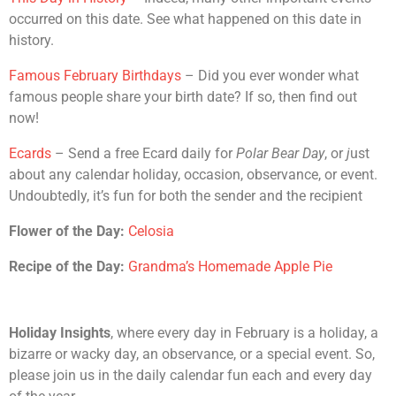
occurred on this date. See what happened on this date in
history.
Famous February Birthdays
– Did you ever wonder what
famous people share your birth date? If so, then find out
now!
Ecards
– Send a free Ecard daily for
Polar Bear Day
, or
j
ust
about any calendar holiday, occasion, observance, or event.
Undoubtedly, it’s fun for both the sender and the recipient
Flower of the Day:
Celosia
Recipe of the Day:
Grandma’s Homemade Apple Pie
Holiday Insights
, where every day in February is a holiday, a
bizarre or wacky day, an observance, or a special event. So,
please join us in the daily calendar fun each and every day