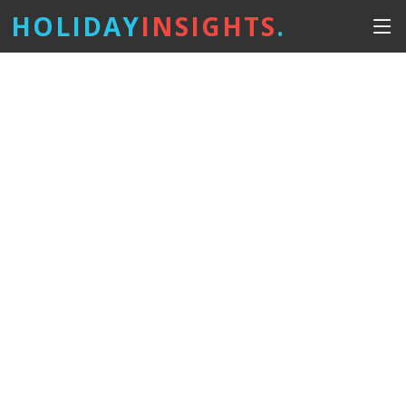
HOLIDAY
INSIGHTS
.