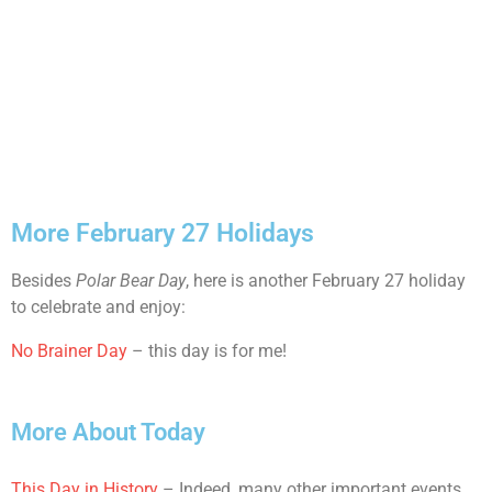
More February 27 Holidays
Besides
Polar Bear Day
, here is another February 27 holiday
to celebrate and enjoy:
No Brainer Day
– this day is for me!
More About Today
This Day in History
– Indeed, many other important events