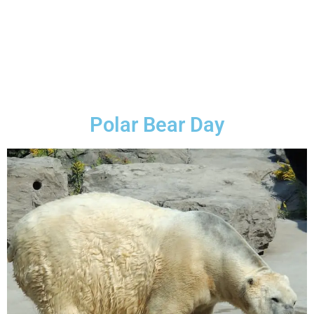
Polar Bear Day