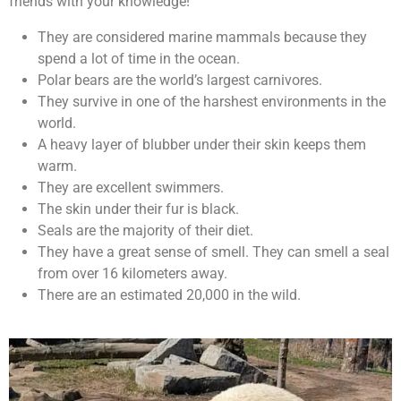
friends with your knowledge!
They are considered marine mammals because they
spend a lot of time in the ocean.
Polar bears are the world’s largest carnivores.
They survive in one of the harshest environments in the
world.
A heavy layer of blubber under their skin keeps them
warm.
They are excellent swimmers.
The skin under their fur is black.
Seals are the majority of their diet.
They have a great sense of smell. They can smell a seal
from over 16 kilometers away.
There are an estimated 20,000 in the wild.