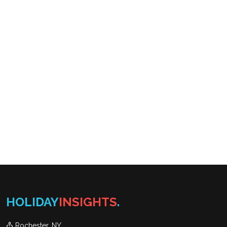
HOLIDAY
INSIGHTS
.
Rochester, NY