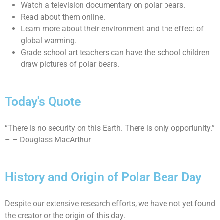
Watch a television documentary on polar bears.
Read about them online.
Learn more about their environment and the effect of
global warming.
Grade school art teachers can have the school children
draw pictures of polar bears.
Today's Quote
“There is no security on this Earth. There is only opportunity.”
– – Douglass MacArthur
History and Origin of Polar Bear Day
Despite our extensive research efforts, we have not yet found
the creator or the origin of this day.