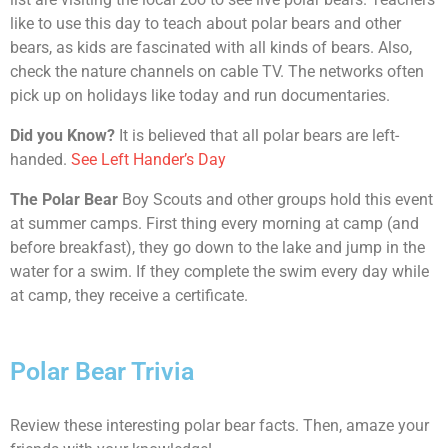
like to use this day to teach about polar bears and other
bears, as kids are fascinated with all kinds of bears. Also,
check the nature channels on cable TV. The networks often
pick up on holidays like today and run documentaries.
Did you Know?
It is believed that all polar bears are left-
handed.
See Left Hander’s Day
The Polar Bear
Boy Scouts and other groups hold this event
at summer camps. First thing every morning at camp (and
before breakfast), they go down to the lake and jump in the
water for a swim. If they complete the swim every day while
at camp, they receive a certificate.
Polar Bear Trivia
Review these interesting polar bear facts. Then, amaze your