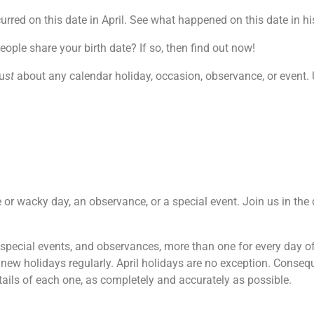
red on this date in April. See what happened on this date in his
le share your birth date? If so, then find out now!
u
st
about any calendar holiday, occasion, observance, or event. U
rre or wacky day, an observance, or a special event. Join us in th
, special events, and observances, more than one for every day o
new holidays regularly. April holidays are no exception. Consequ
ails of each one, as completely and accurately as possible.