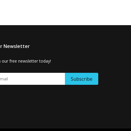
r Newsletter
n our free newsletter today!