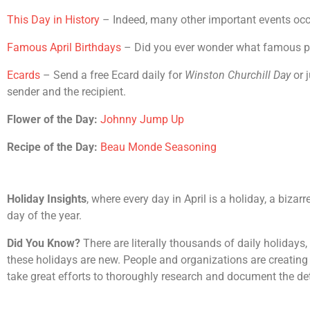
This Day in History
– Indeed, many other important events occur
Famous April Birthdays
– Did you ever wonder what famous peop
Ecards
– Send a free Ecard daily for
Winston Churchill Day
or j
sender and the recipient.
Flower of the Day:
Johnny Jump Up
Recipe of the Day:
Beau Monde Seasoning
Holiday Insights
, where every day in April is a holiday, a biza
day of the year.
Did You Know?
There are literally thousands of daily holidays
these holidays are new. People and organizations are creating 
take great efforts to thoroughly research and document the det