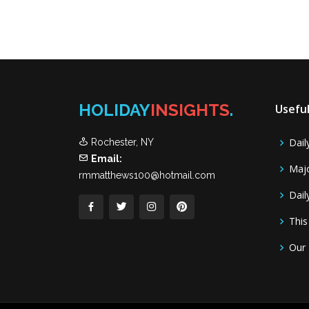
HOLIDAY
INSIGHTS
.
Useful
Dail
Rochester, NY
Email:
Majo
rmmatthews100@hotmail.com
Dail
This
Our 