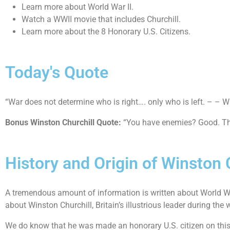
Learn more about World War II.
Watch a WWII movie that includes Churchill.
Learn more about the 8 Honorary U.S. Citizens.
Today's Quote
“War does not determine who is right…. only who is left. – – W
Bonus Winston Churchill Quote:
“You have enemies? Good. Tha
History and Origin of Winston 
A tremendous amount of information is written about World War
about Winston Churchill, Britain’s illustrious leader during the 
We do know that he was made an honorary U.S. citizen on this