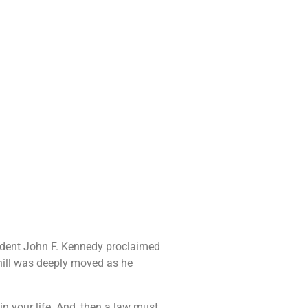
sident John F. Kennedy proclaimed
chill was deeply moved as he
 your life. And, then a law must