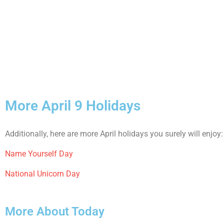
More April 9 Holidays
Additionally, here are more April holidays you surely will enjoy:
Name Yourself Day
National Unicorn Day
More About Today