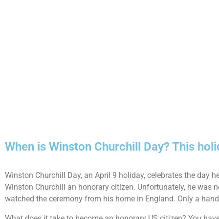
When is Winston Churchill Day? This holi
Winston Churchill Day, an April 9 holiday, celebrates the day
Winston Churchill an honorary citizen. Unfortunately, he was 
watched the ceremony from his home in England. Only a handfu
What does it take to become an honorary US citizen? You have