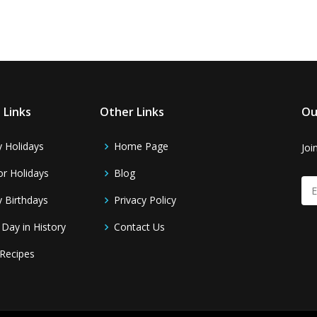
 Links
Other Links
Ou
y Holidays
Home Page
Joi
r Holidays
Blog
y Birthdays
Privacy Policy
 Day in History
Contact Us
Recipes