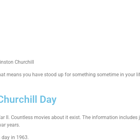
inston Churchill
t means you have stood up for something sometime in your lif
Churchill Day
 II. Countless movies about it exist. The information includes j
war years.
 day in 1963.