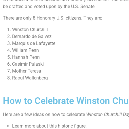
be drafted and voted upon by the U.S. Senate.
There are only 8 Honorary U.S. citizens. They are:
Winston Churchill
Bernardo de Galvez
Marquis de Lafayette
William Penn
Hannah Penn
Casimir Pulaski
Mother Teresa
Raoul Wallenberg
How to Celebrate Winston Chur
Here are a few ideas on how to celebrate
Winston Churchill Da
Learn more about this historic figure.