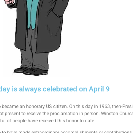
day is always celebrated on April 9
 he became an honorary US citizen. On this day in 1963, then-Pre
not present to receive the proclamation in person. Winston Chur
l of people have received this honor to date.
 to have made extraordinary accomplishments or contributions in