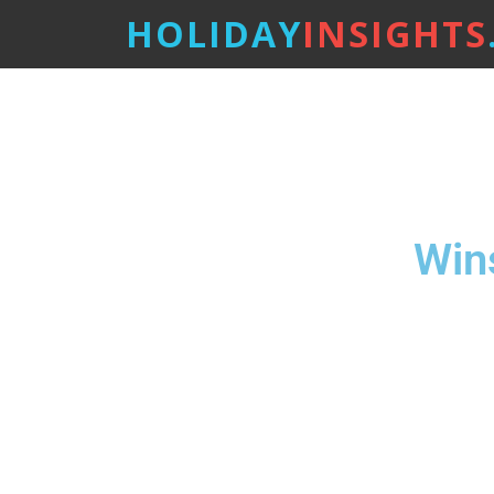
HOLIDAY
INSIGHTS
Win