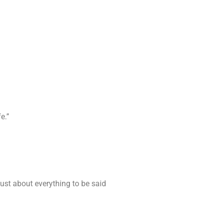
e.”
ust about everything to be said