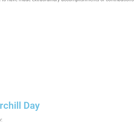
chill Day
y
: