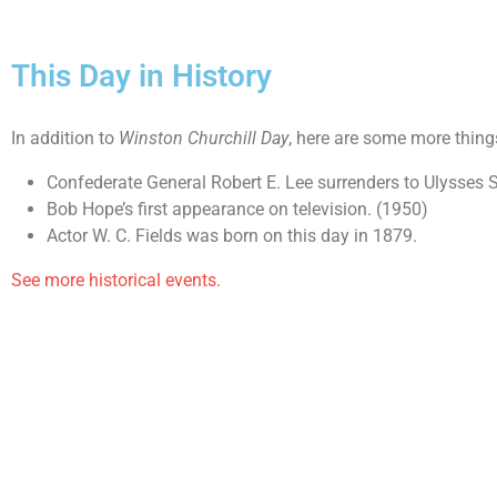
This Day in History
In addition to
Winston Churchill Day
, here are some more thing
Confederate General Robert E. Lee surrenders to Ulysses 
Bob Hope’s first appearance on television. (1950)
Actor W. C. Fields was born on this day in 1879.
See more historical events.