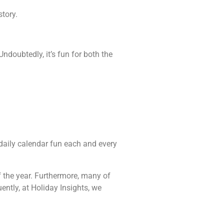
tory.
ndoubtedly, it’s fun for both the
e daily calendar fun each and every
f the year. Furthermore, many of
ently, at Holiday Insights, we