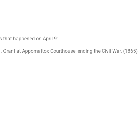
s that happened on April 9:
S. Grant at Appomattox Courthouse, ending the Civil War. (1865)