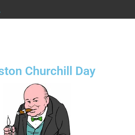
.
ston Churchill Day