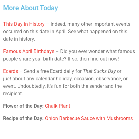
More About Today
This Day in History
– Indeed, many other important events
occurred on this date in April. See what happened on this
date in history.
Famous April Birthdays
– Did you ever wonder what famous
people share your birth date? If so, then find out now!
Ecards
– Send a free Ecard daily for
That Sucks Day
or
ju
st
about any calendar holiday, occasion, observance, or
event. Undoubtedly, it’s fun for both the sender and the
recipient.
Flower of the Day:
Chalk Plant
Recipe of the Day:
Onion Barbecue Sauce with Mushrooms