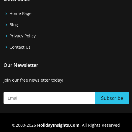
Home Page
Blog
Privacy Policy
Contact Us
Our Newsletter
Join our free newsletter today!
©2000-2026
HolidayInsights.Com
, All Rights Reserved