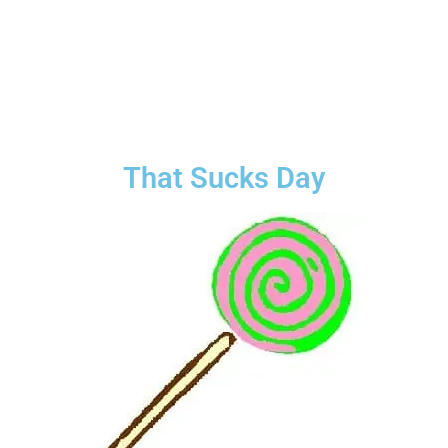
That Sucks Day