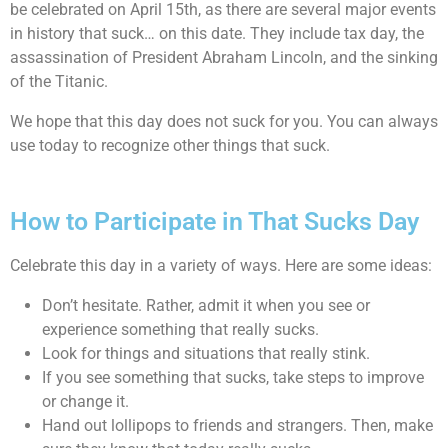
be celebrated on April 15th, as there are several major events
in history that suck… on this date. They include tax day, the
assassination of President Abraham Lincoln, and the sinking
of the Titanic.
We hope that this day does not suck for you. You can always
use today to recognize other things that suck.
How to Participate in That Sucks Day
Celebrate this day in a variety of ways. Here are some ideas:
Don’t hesitate. Rather, admit it when you see or
experience something that really sucks.
Look for things and situations that really stink.
If you see something that sucks, take steps to improve
or change it.
Hand out lollipops to friends and strangers. Then, make