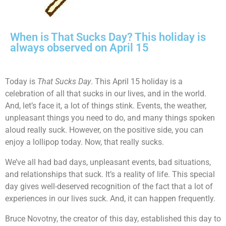
When is That Sucks Day? This holiday is
always observed on April 15
Today is
That Sucks Day
. This April 15 holiday is a
celebration of all that sucks in our lives, and in the world.
And, let’s face it, a lot of things stink. Events, the weather,
unpleasant things you need to do, and many things spoken
aloud really suck. However, on the positive side, you can
enjoy a lollipop today. Now, that really sucks.
We’ve all had bad days, unpleasant events, bad situations,
and relationships that suck. It’s a reality of life. This special
day gives well-deserved recognition of the fact that a lot of
experiences in our lives suck. And, it can happen frequently.
Bruce Novotny, the creator of this day, established this day to