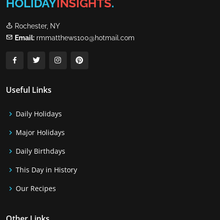
HOLIDAY
INSIGHTS
.
Rochester, NY
Email:
rmmatthews100@hotmail.com
Useful Links
Daily Holidays
Major Holidays
Daily Birthdays
This Day in History
Our Recipes
Other Links