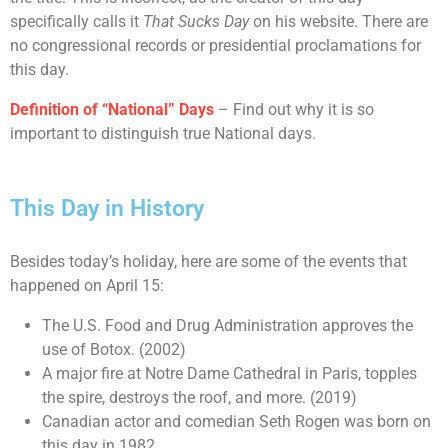
specifically calls it
That Sucks Day
on his website. There are
no congressional records or presidential proclamations for
this day.
Definition of “National” Days
– Find out why it is so
important to distinguish true National days.
This Day in History
Besides today’s holiday, here are some of the events that
happened on April 15:
The U.S. Food and Drug Administration approves the
use of Botox. (2002)
A major fire at Notre Dame Cathedral in Paris, topples
the spire, destroys the roof, and more. (2019)
Canadian actor and comedian Seth Rogen was born on
this day in 1982.