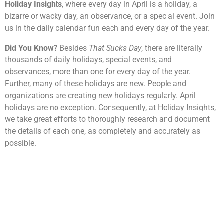
Holiday Insights
, where every day in April is a holiday, a
bizarre or wacky day, an observance, or a special event. Join
us in the daily calendar fun each and every day of the year.
Did You Know?
Besides
That Sucks Day
, there are literally
thousands of daily holidays, special events, and
observances, more than one for every day of the year.
Further, many of these holidays are new. People and
organizations are creating new holidays regularly. April
holidays are no exception. Consequently, at Holiday Insights,
we take great efforts to thoroughly research and document
the details of each one, as completely and accurately as
possible.