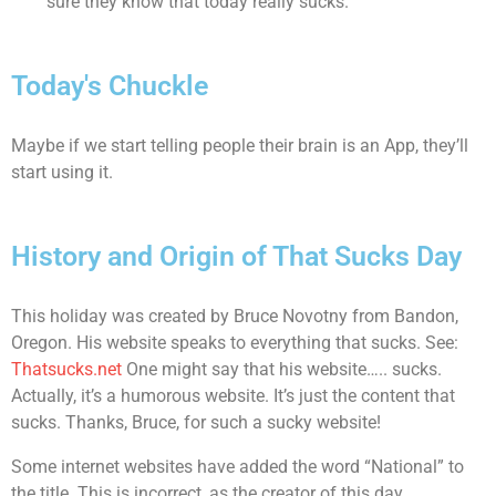
sure they know that today really sucks.
Today's Chuckle
Maybe if we start telling people their brain is an App, they’ll
start using it.
History and Origin of That Sucks Day
This holiday was created by Bruce Novotny from Bandon,
Oregon. His website speaks to everything that sucks. See:
Thatsucks.net
One might say that his website….. sucks.
Actually, it’s a humorous website. It’s just the content that
sucks. Thanks, Bruce, for such a sucky website!
Some internet websites have added the word “National” to
the title. This is incorrect, as the creator of this day