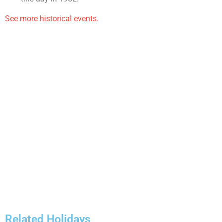
See more historical events.
Related Holidays