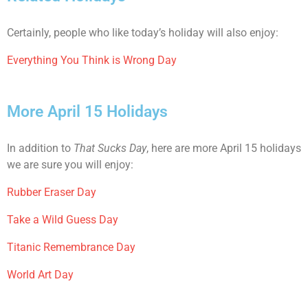
Certainly, people who like today’s holiday will also enjoy:
Everything You Think is Wrong Day
More April 15 Holidays
In addition to
That Sucks Day
, here are more April 15 holidays
we are sure you will enjoy:
Rubber Eraser Day
Take a Wild Guess Day
Titanic Remembrance Day
World Art Day