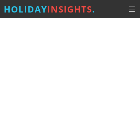
HOLIDAY
INSIGHTS
.