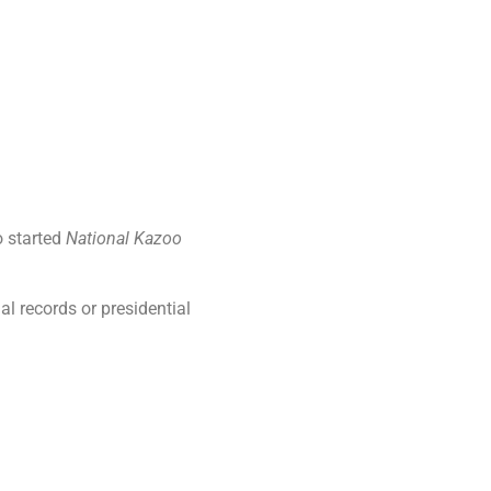
o started
National Kazoo
al records or presidential