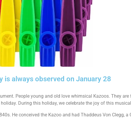
y is always observed on January 28
strument. People young and old love whimsical Kazoos. They are 
 holiday. During this holiday, we celebrate the joy of this musica
1840s. He conceived the Kazoo and had Thaddeus Von Clegg, a 