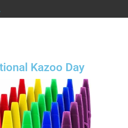
.
tional Kazoo Day