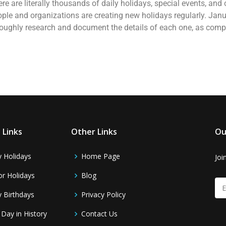
here are literally thousands of daily holidays, special events, an
ople and organizations are creating new holidays regularly. Janu
oroughly research and document the details of each one, as comp
 Links
Other Links
Ou
y Holidays
Home Page
Joi
r Holidays
Blog
y Birthdays
Privacy Policy
 Day in History
Contact Us