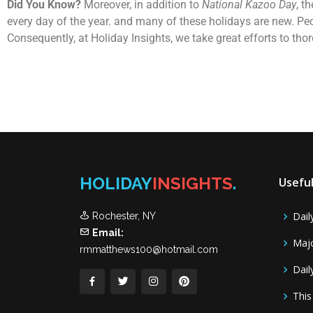
Did You Know?
Moreover, in addition to
National Kazoo Day
, t
every day of the year. and many of these holidays are new. Pe
Consequently, at Holiday Insights, we take great efforts to th
HOLIDAY
INSIGHTS
.
Useful
Dail
Rochester, NY
Email:
Majo
rmmatthews100@hotmail.com
Dail
This