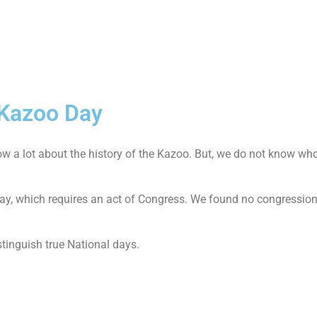
 Kazoo Day
a lot about the history of the Kazoo. But, we do not know wh
 day, which requires an act of Congress. We found no congression
stinguish true National days.