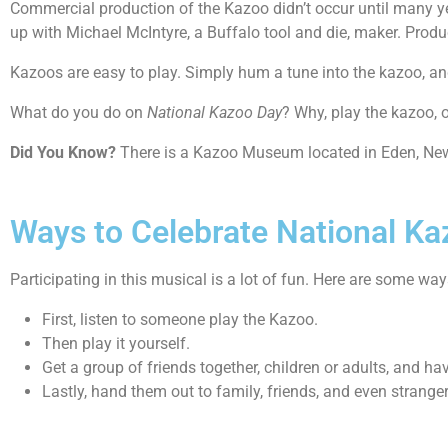
Commercial production of the Kazoo didn’t occur until many ye
up with Michael McIntyre, a Buffalo tool and die, maker. Pro
Kazoos are easy to play. Simply hum a tune into the kazoo, and
What do you do on
National Kazoo Day
? Why, play the kazoo, o
Did You Know?
There is a Kazoo Museum located in Eden, New Y
Ways to Celebrate National K
Participating in this musical is a lot of fun. Here are some wa
First, listen to someone play the Kazoo.
Then play it yourself.
Get a group of friends together, children or adults, and ha
Lastly, hand them out to family, friends, and even strange