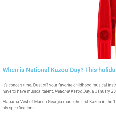
When is National Kazoo Day? This holida
It’s concert time. Dust off your favorite childhood musical in
have to have musical talent.
National Kazoo Day
, a January 28
Alabama Vest of Macon Georgia made the first Kazoo in the 
his specifications.