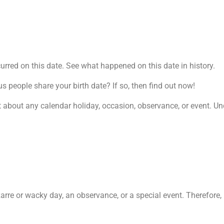
rred on this date. See what happened on this date in history.
people share your birth date? If so, then find out now!
t about any calendar holiday, occasion, observance, or event. Und
zarre or wacky day, an observance, or a special event. Therefore, 