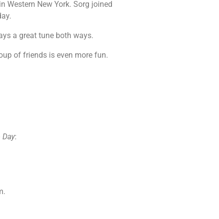
 in Western New York. Sorg joined
day.
lays a great tune both ways.
roup of friends is even more fun.
 Day
:
m.