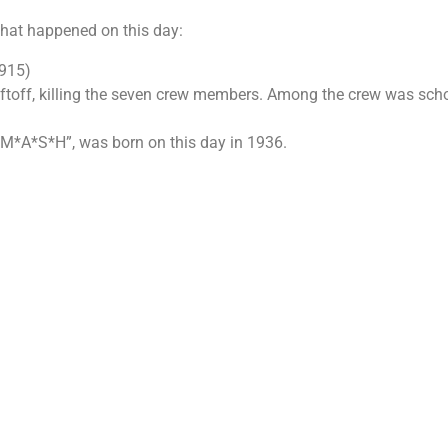
 that happened on this day:
1915)
iftoff, killing the seven crew members. Among the crew was sch
 “M*A*S*H”, was born on this day in 1936.