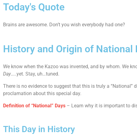
Today's Quote
Brains are awesome. Don’t you wish everybody had one?
History and Origin of National
We know when the Kazoo was invented, and by whom. We know 
Day
…..yet. Stay, uh…tuned.
There is no evidence to suggest that this is truly a “National”
proclamation about this special day.
Definition of “National” Days
– Learn why it is important to di
This Day in History