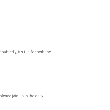
oubtedly, it’s fun for both the
please join us in the daily