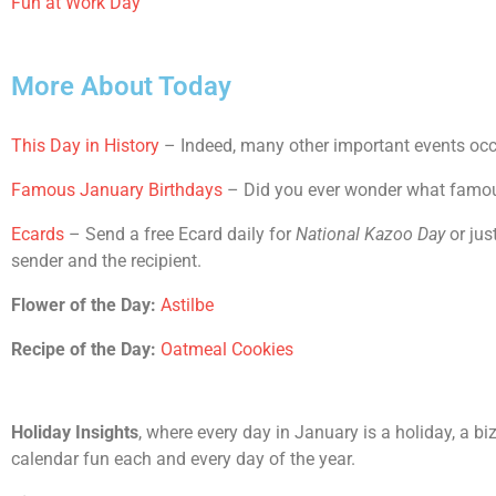
Fun at Work Day
More About Today
This Day in History
– Indeed, many other important events occu
Famous January Birthdays
– Did you ever wonder what famous 
Ecards
– Send a free Ecard daily for
National Kazoo Day
or jus
sender and the recipient.
Flower of the Day:
Astilbe
Recipe of the Day:
Oatmeal Cookies
Holiday Insights
, where every day in January is a holiday, a bi
calendar fun each and every day of the year.