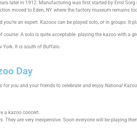
ars later in 1912. Manufacturing was first started by Emil Sorg
duction moved to Eden, NY where the factory museum remains to
 you’re an expert. Kazoos can be played solo, or in groups. It p
f course. A solo is quite acceptable. playing the kazoo with a g
ork. It is south of Buffalo.
azoo Day
ys for you and your friends to celebrate and enjoy
National Kazoo
ve a kazoo concert.
rs. They are very inexpensive. Soon everyone will be playing the