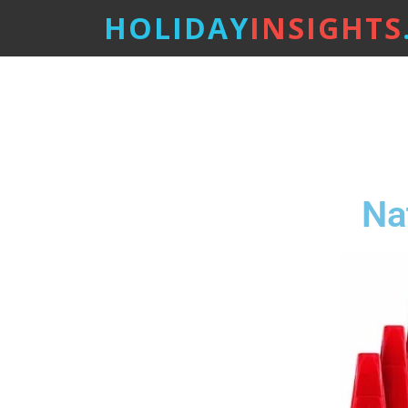
HOLIDAY
INSIGHTS
Na