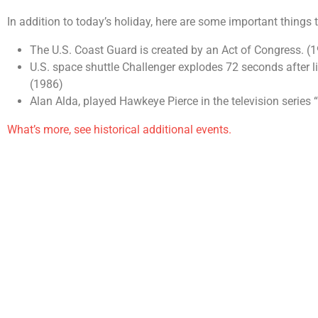
In addition to today’s holiday, here are some important things
The U.S. Coast Guard is created by an Act of Congress. (
U.S. space shuttle Challenger explodes 72 seconds after l
(1986)
Alan Alda, played Hawkeye Pierce in the television series
What’s more, see historical additional events.