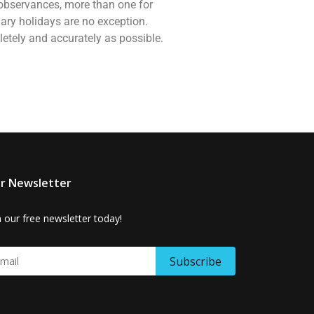
d observances, more than one for
ary holidays are no exception.
letely and accurately as possible.
r Newsletter
n our free newsletter today!