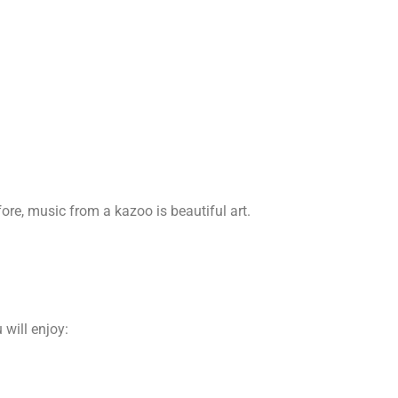
ore, music from a kazoo is beautiful art.
will enjoy: