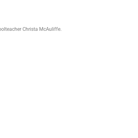
oolteacher Christa McAuliffe.