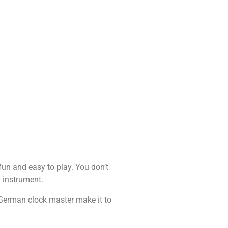
fun and easy to play. You don’t
l instrument.
German clock master make it to