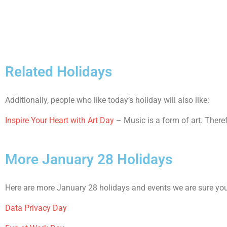
Related Holidays
Additionally, people who like today’s holiday will also like:
Inspire Your Heart with Art Day
– Music is a form of art. Theref
More January 28 Holidays
Here are more January 28 holidays and events we are sure you 
Data Privacy Day