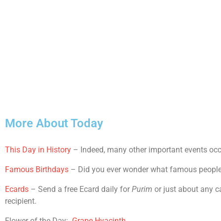
More About Today
This Day in History
– Indeed, many other important events occu
Famous Birthdays
– Did you ever wonder what famous people sh
Ecards
– Send a free Ecard daily for
Purim
or just about any c
recipient.
Flower of the Day:
Grape Hyacinth