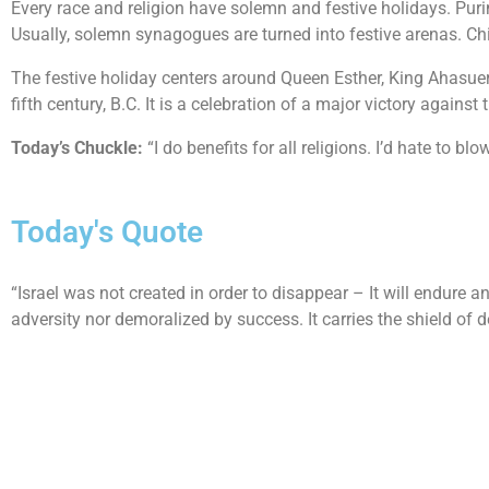
Every race and religion have solemn and festive holidays. Puri
Usually, solemn synagogues are turned into festive arenas. Ch
The festive holiday centers around Queen Esther, King Ahasue
fifth century, B.C. It is a celebration of a major victory agains
Today’s Chuckle:
“I do benefits for all religions. I’d hate to b
Today's Quote
“Israel was not created in order to disappear – It will endure an
adversity nor demoralized by success. It carries the shield o