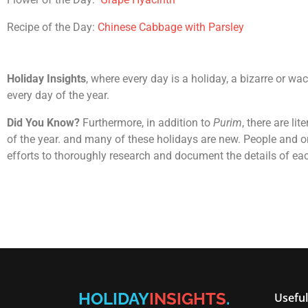
Recipe of the Day:
Chinese Cabbage with Parsley
Holiday Insights
, where every day is a holiday, a bizarre or wa
every day of the year.
Did You Know?
Furthermore, in addition to
Purim
, there are li
of the year. and many of these holidays are new. People and or
efforts to thoroughly research and document the details of ea
HOLIDAY
INSIGHTS
.
Useful