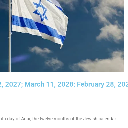
, 2027; March 11, 2028; February 28, 20
th day of Adar, the twelve months of the Jewish calendar.