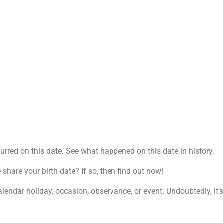
rred on this date. See what happened on this date in history.
are your birth date? If so, then find out now!
alendar holiday, occasion, observance, or event. Undoubtedly, it’