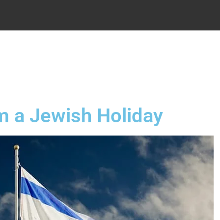
.
m a Jewish Holiday