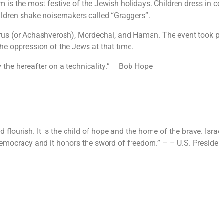
m is the most festive of the Jewish holidays. Children dress in 
ildren shake noisemakers called “Graggers”.
rus (or Achashverosh), Mordechai, and Haman. The event took pl
t the oppression of the Jews at that time.
low the hereafter on a technicality.” – Bob Hope
d flourish. It is the child of hope and the home of the brave. Isr
f democracy and it honors the sword of freedom.” – – U.S. Presid