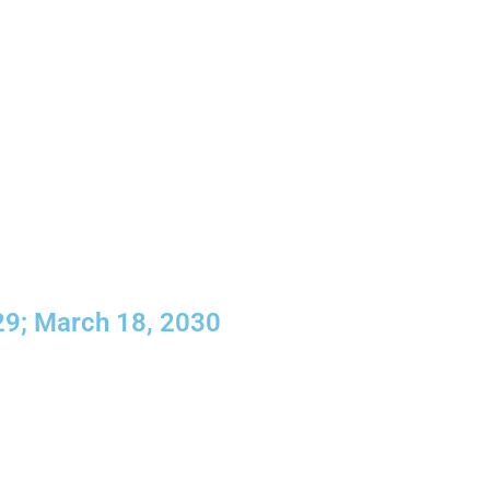
29; March 18, 2030