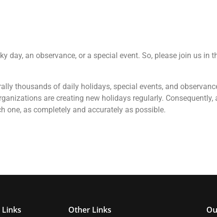
cky day, an observance, or a special event. So, please join us in 
terally thousands of daily holidays, special events, and observan
ganizations are creating new holidays regularly. Consequently, a
ch one, as completely and accurately as possible.
 Links
Other Links
Ou