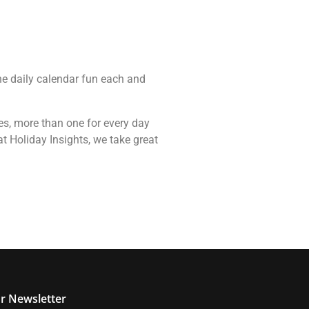
the daily calendar fun each and
ces, more than one for every day
t Holiday Insights, we take great
r Newsletter