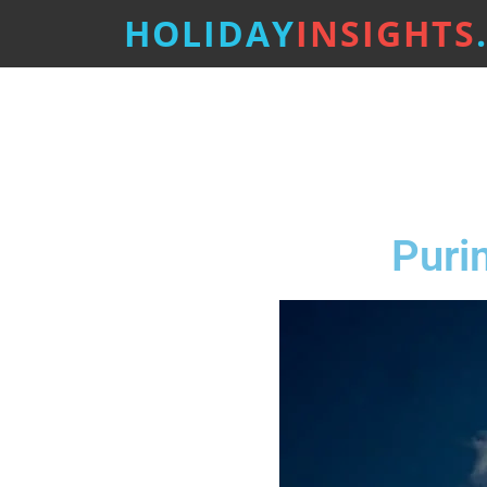
HOLIDAY
INSIGHTS
Puri