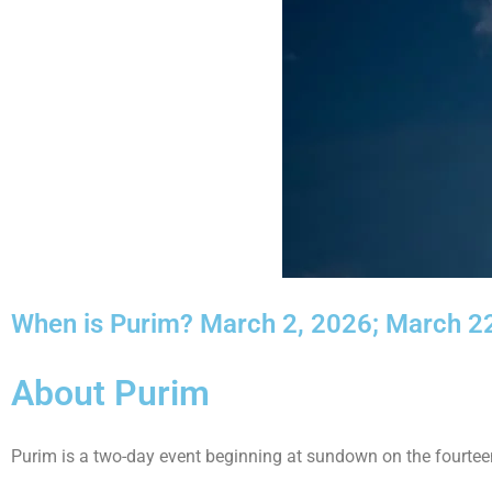
When is Purim? March 2, 2026; March 22
About Purim
Purim is a two-day event beginning at sundown on the fourteen