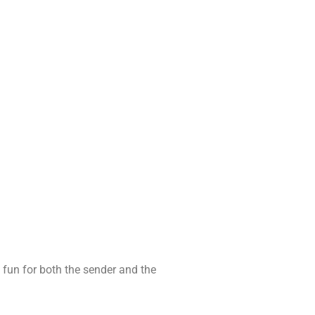
s fun for both the sender and the