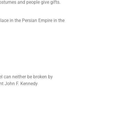
costumes and people give gifts.
ace in the Persian Empire in the
ael can neither be broken by
ent John F. Kennedy